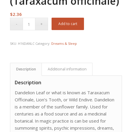
(Taraxacum officinale)
$
2.36
Add to cart
SKU:
H16DANLC
Category:
Dreams & Sleep
Description
Additional information
Description
Dandelion Leaf or what is known as Taraxacum
Officinale, Lion’s Tooth, or Wild Endive. Dandelion
is a member of the sunflower family. Used for
centuries as a food source and as a medicinal
botanical. In magic practice is can be used for
summoning spirits, psychic impressions, dreams,