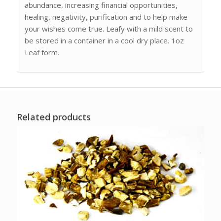
abundance, increasing financial opportunities,
healing, negativity, purification and to help make
your wishes come true. Leafy with a mild scent to
be stored in a container in a cool dry place. 1oz
Leaf form.
Related products