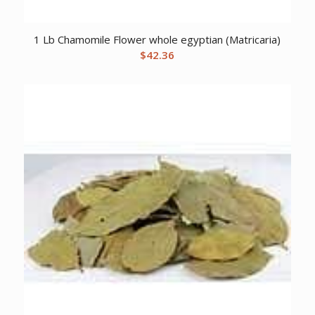
1 Lb Chamomile Flower whole egyptian (Matricaria)
$
42.36