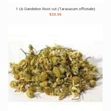
1 Lb Dandelion Root cut (Taraxacum officinale)
$
33.56