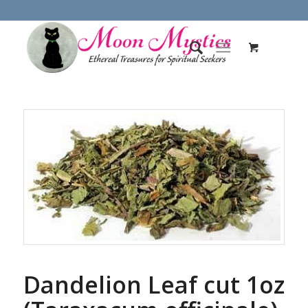
Dandelion Leaf cut 1oz