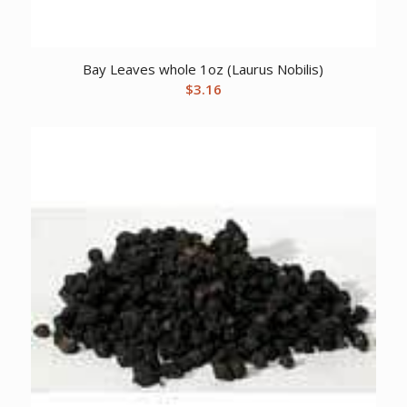
Bay Leaves whole 1oz (Laurus Nobilis)
$
3.16