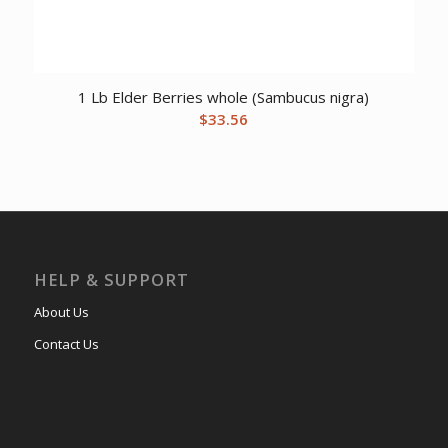
1 Lb Elder Berries whole (Sambucus nigra)
$
33.56
HELP & SUPPORT
About Us
Contact Us