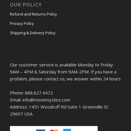
OUR POLICY
Refund and Returns Policy
Privacy Policy
Shipping & Delivery Policy
Our customer service is available Monday to Friday:
9AM – 4PM & Saturday from 9AM-2PM. If you have a
problem, please contact us; we answer within 24 hours
Phone: 888.827.4472
Email: info@moonmystics.com
Address: 1451 Woodruff Rd Suite 1 Greenville SC
29607 USA