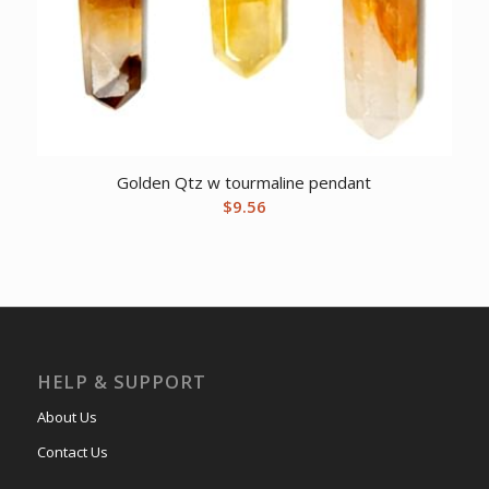
Golden Qtz w tourmaline pendant
$
9.56
HELP & SUPPORT
About Us
Contact Us