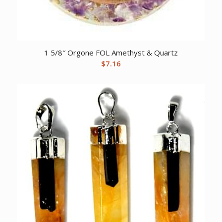
1 5/8″ Orgone FOL Amethyst & Quartz
$
7.16