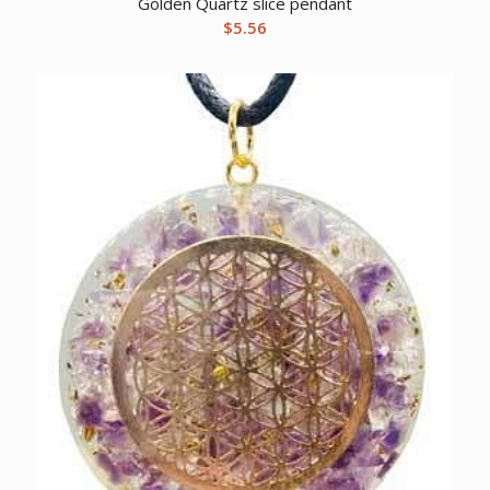
Golden Quartz slice pendant
$
5.56