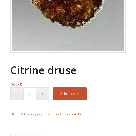
Citrine druse
$
8.76
Add to cart
SKU:
JDCIT
Category:
Crystal & Gemstone Pendants