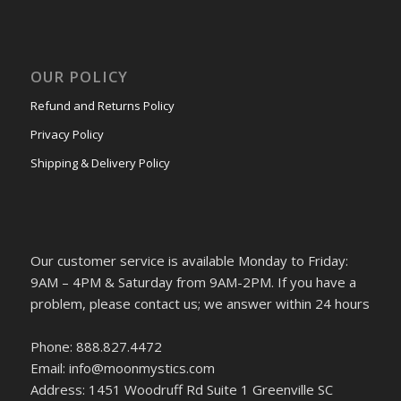
OUR POLICY
Refund and Returns Policy
Privacy Policy
Shipping & Delivery Policy
Our customer service is available Monday to Friday:
9AM – 4PM & Saturday from 9AM-2PM. If you have a
problem, please contact us; we answer within 24 hours
Phone: 888.827.4472
Email: info@moonmystics.com
Address: 1451 Woodruff Rd Suite 1 Greenville SC