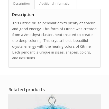
Description
Additional information
Description
This Citrine druse pendant emits plenty of sparkle
and good energy. This form of Citrine was created
from a Amethyst cluster, heat treated to create
the deep coloring. This crystal holds beautiful
crystal energy with the healing colors of Citrine.
Each pendant is unique in sizes, shapes, colors,
and inclusions.
Related products