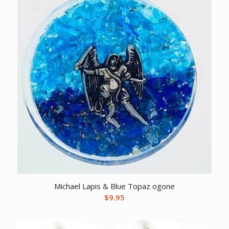
Michael Lapis & Blue Topaz ogone
$
9.95