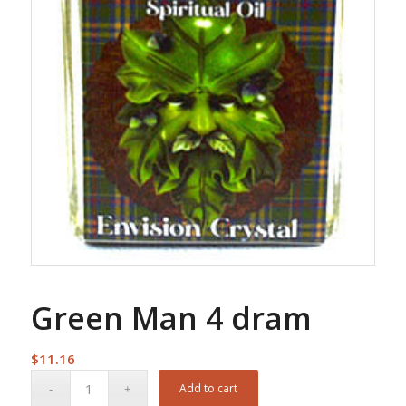
Green Man 4 dram
$
11.16
Add to cart