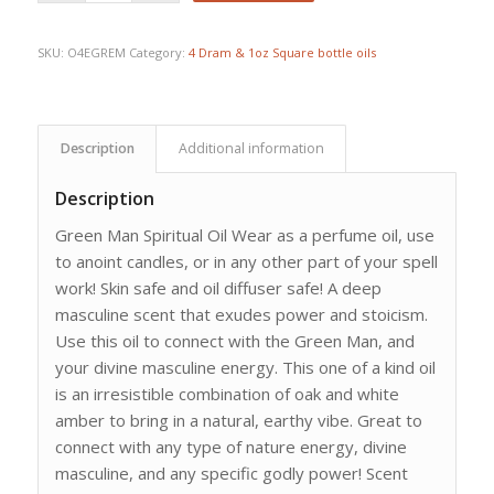
SKU:
O4EGREM
Category:
4 Dram & 1oz Square bottle oils
Description
Additional information
Description
Green Man Spiritual Oil Wear as a perfume oil, use
to anoint candles, or in any other part of your spell
work! Skin safe and oil diffuser safe! A deep
masculine scent that exudes power and stoicism.
Use this oil to connect with the Green Man, and
your divine masculine energy. This one of a kind oil
is an irresistible combination of oak and white
amber to bring in a natural, earthy vibe. Great to
connect with any type of nature energy, divine
masculine, and any specific godly power! Scent