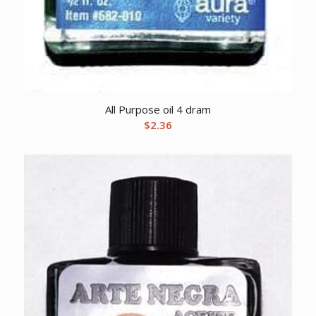
All Purpose oil 4 dram
$
2.36