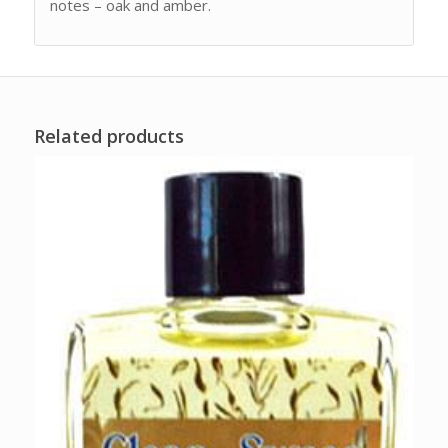
notes – oak and amber.
Related products