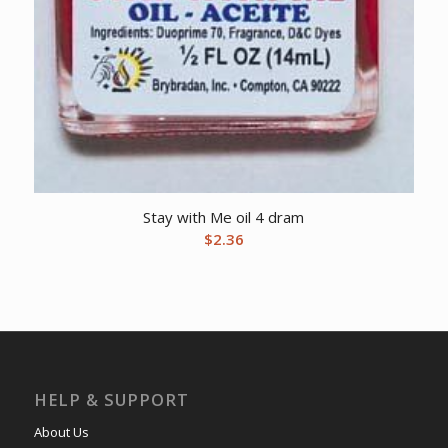
Stay with Me oil 4 dram
$
2.36
HELP & SUPPORT
About Us