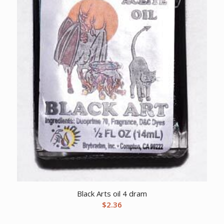
Black Arts oil 4 dram
$
2.36