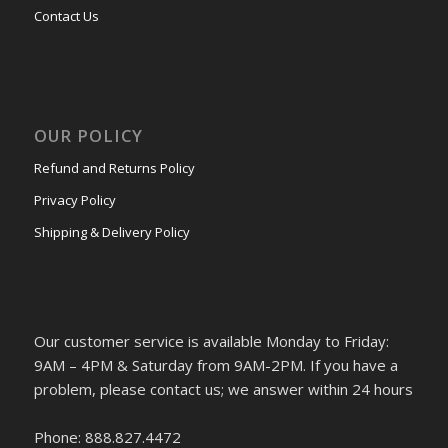
Contact Us
OUR POLICY
Refund and Returns Policy
Privacy Policy
Shipping & Delivery Policy
Our customer service is available Monday to Friday:
9AM – 4PM & Saturday from 9AM-2PM. If you have a
problem, please contact us; we answer within 24 hours
Phone: 888.827.4472