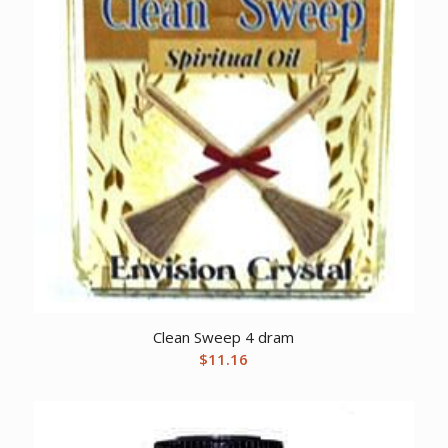
Clean Sweep 4 dram
$
11.16