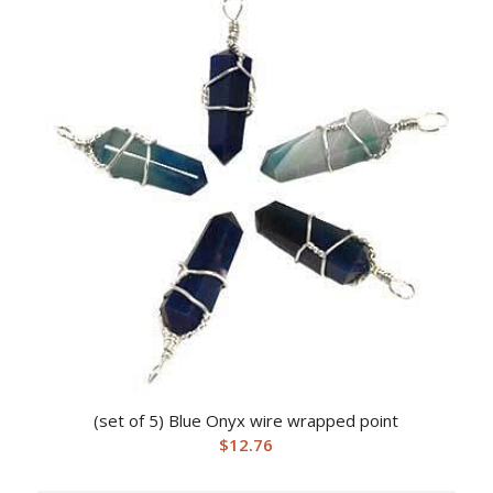
(set of 5) Blue Onyx wire wrapped point
$
12.76