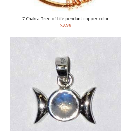
7 Chakra Tree of Life pendant copper color
$
3.96