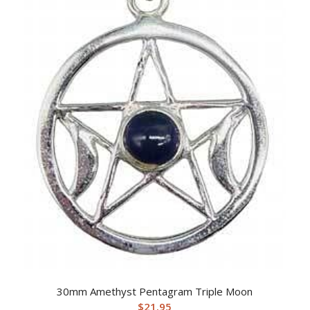
30mm Amethyst Pentagram Triple Moon
$
21.95