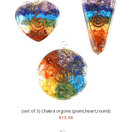
(set of 3) Chakra orgone (point,heart,round)
$
13.56