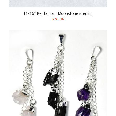
11/16″ Pentagram Moonstone sterling
$
26.36