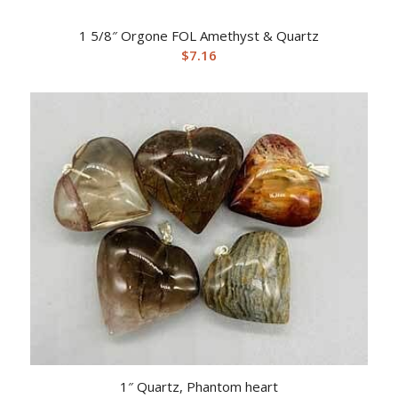
1 5/8″ Orgone FOL Amethyst & Quartz
$
7.16
1″ Quartz, Phantom heart