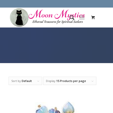
Sort by
Default
Display
15 Products per page