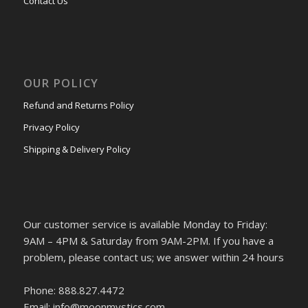
Contact Us
OUR POLICY
Refund and Returns Policy
Privacy Policy
Shipping & Delivery Policy
Our customer service is available Monday to Friday:
9AM – 4PM & Saturday from 9AM-2PM. If you have a
problem, please contact us; we answer within 24 hours
Phone: 888.827.4472
Email: info@moonmystics.com