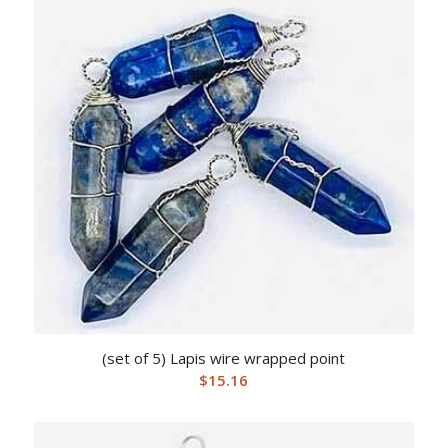
(set of 5) Lapis wire wrapped point
$
15.16