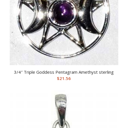
3/4″ Triple Goddess Pentagram Amethyst sterling
$
21.56