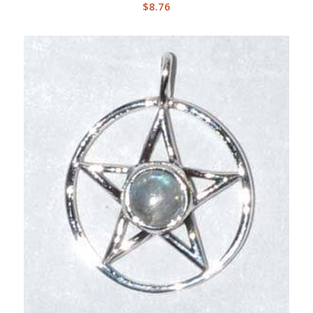
$
8.76