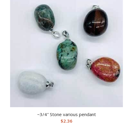
~3/4″ Stone various pendant
$
2.36