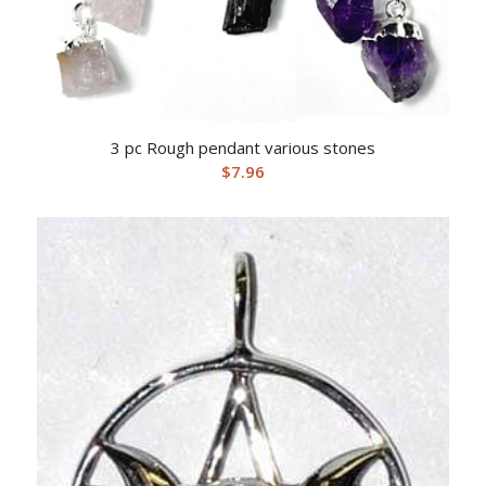
3 pc Rough pendant various stones
$
7.96