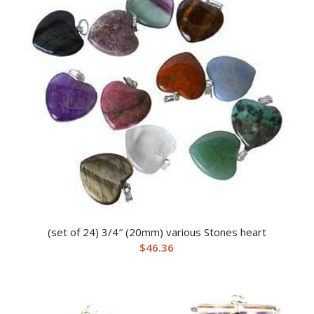
(set of 24) 3/4″ (20mm) various Stones heart
$
46.36