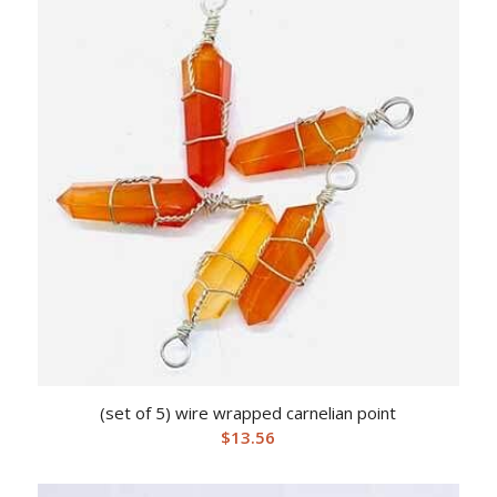
(set of 5) wire wrapped carnelian point
$
13.56