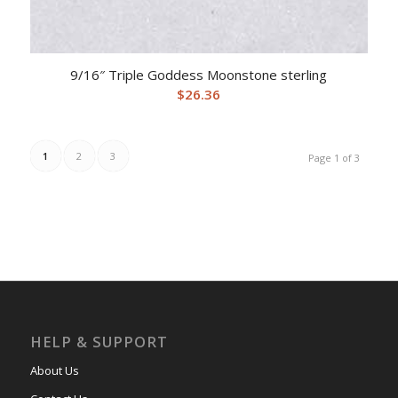
9/16″ Triple Goddess Moonstone sterling
$
26.36
1
2
3
Page 1 of 3
HELP & SUPPORT
About Us