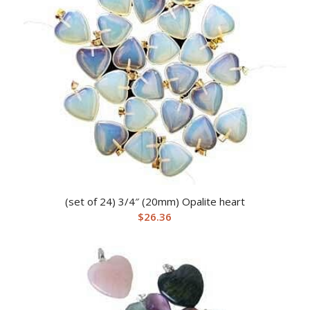
(set of 24) 3/4″ (20mm) Opalite heart
$
26.36