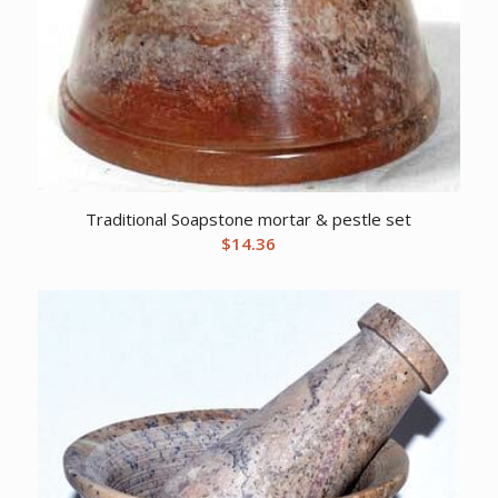
Traditional Soapstone mortar & pestle set
$
14.36