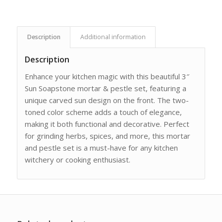
Description
Additional information
Description
Enhance your kitchen magic with this beautiful 3″
Sun Soapstone mortar & pestle set, featuring a
unique carved sun design on the front. The two-
toned color scheme adds a touch of elegance,
making it both functional and decorative. Perfect
for grinding herbs, spices, and more, this mortar
and pestle set is a must-have for any kitchen
witchery or cooking enthusiast.