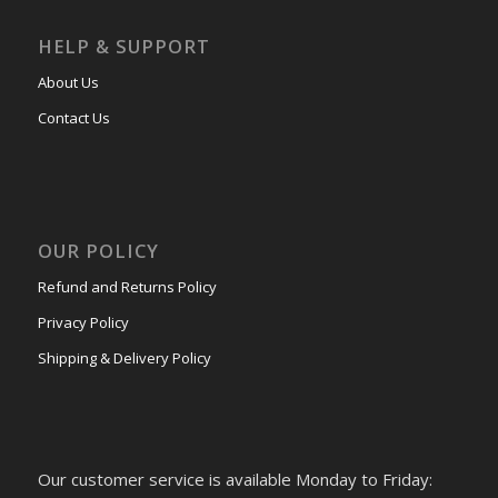
HELP & SUPPORT
About Us
Contact Us
OUR POLICY
Refund and Returns Policy
Privacy Policy
Shipping & Delivery Policy
Our customer service is available Monday to Friday: