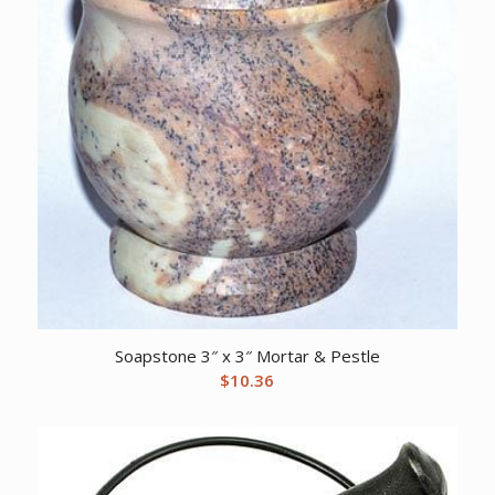
Soapstone 3″ x 3″ Mortar & Pestle
$
10.36