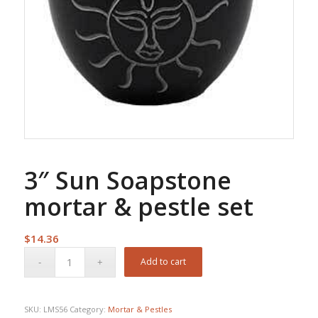
3″ Sun Soapstone
mortar & pestle set
$
14.36
Add to cart
SKU:
LMS56
Category:
Mortar & Pestles