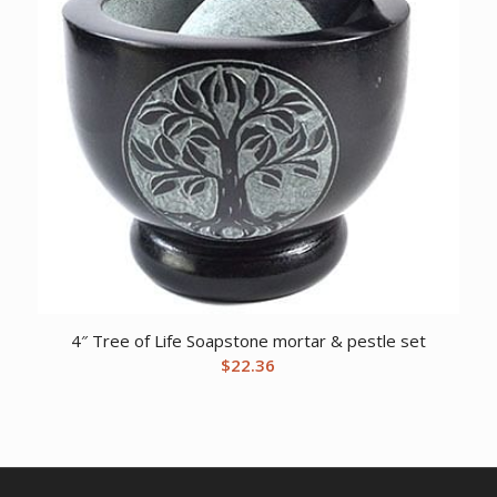
4″ Tree of Life Soapstone mortar & pestle set
$
22.36