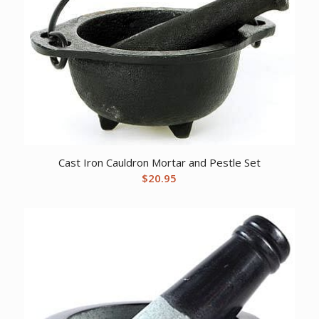
Cast Iron Cauldron Mortar and Pestle Set
$
20.95