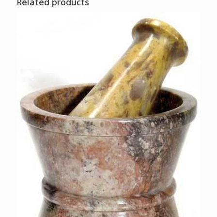
Related products