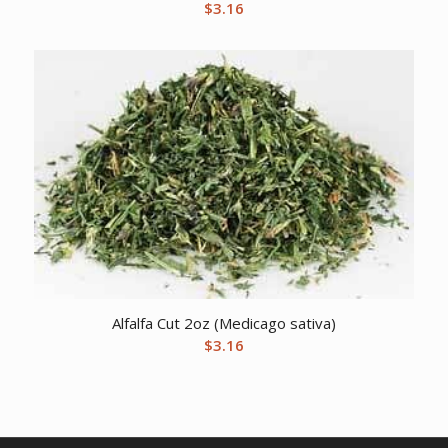
$
3.16
Alfalfa Cut 2oz (Medicago sativa)
$
3.16