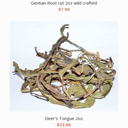
Gentian Root cut 2oz wild crafted
$
7.96
Deer’s Tongue 2oz
$
23.96