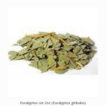
Eucalyptus cut 2oz (Eucalyptus globulus)