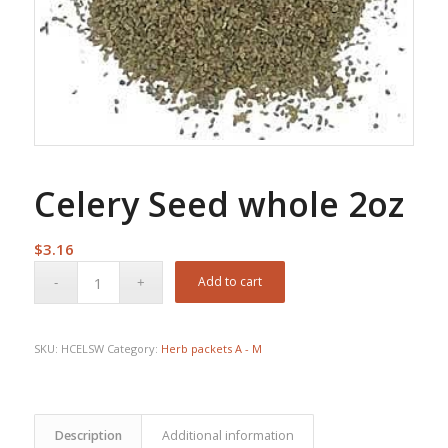
Celery Seed whole 2oz
$
3.16
Add to cart
SKU:
HCELSW
Category:
Herb packets A - M
Description
Additional information