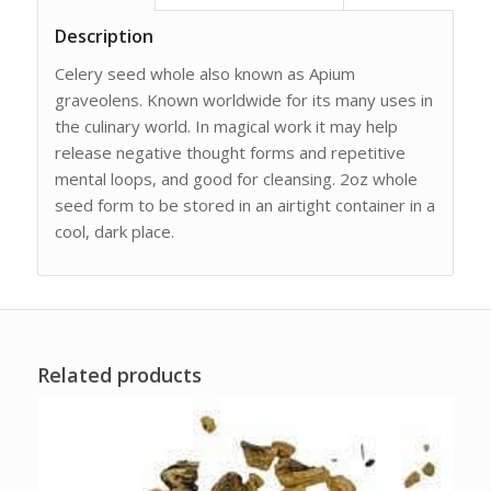
Description
Celery seed whole also known as Apium
graveolens. Known worldwide for its many uses in
the culinary world. In magical work it may help
release negative thought forms and repetitive
mental loops, and good for cleansing. 2oz whole
seed form to be stored in an airtight container in a
cool, dark place.
Related products