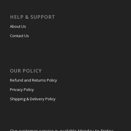
HELP & SUPPORT
About Us
Contact Us
OUR POLICY
Refund and Returns Policy
Privacy Policy
Shipping & Delivery Policy
Our customer service is available Monday to Friday: