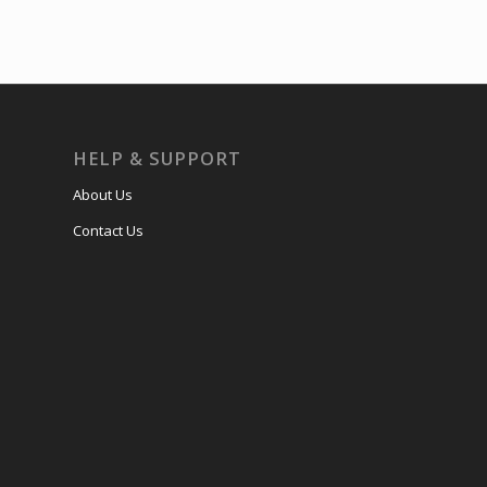
HELP & SUPPORT
About Us
Contact Us