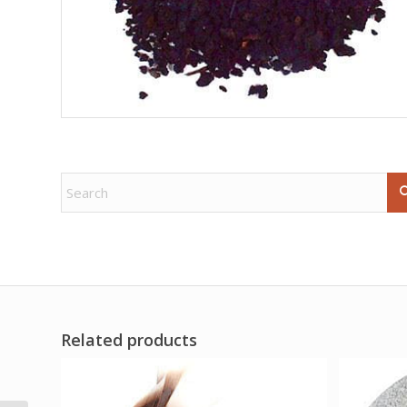
Related products