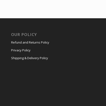
OUR POLICY
Refund and Returns Policy
Privacy Policy
Shipping & Delivery Policy