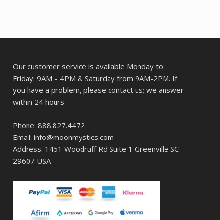
Our customer service is available Monday to
Friday: 9AM – 4PM & Saturday from 9AM-2PM. If
you have a problem, please contact us; we answer
within 24 hours
Phone: 888.827.4472
Email: info@moonmystics.com
Address: 1451 Woodruff Rd Suite 1 Greenville SC
29607 USA