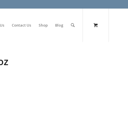
olimp bet
 Us
Contact Us
Shop
Blog
oz