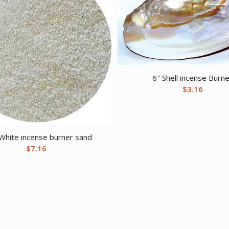
6″ Shell incense Burn
$
3.16
White incense burner sand
$
7.16