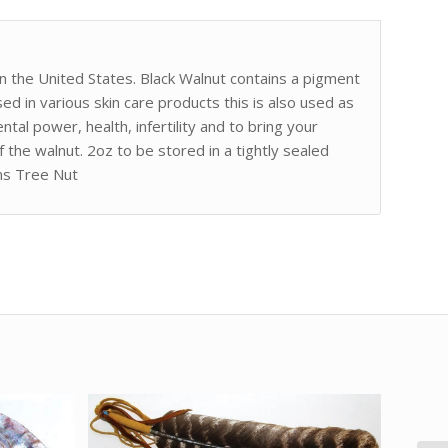
 in the United States. Black Walnut contains a pigment
sed in various skin care products this is also used as
ental power, health, infertility and to bring your
f the walnut. 2oz to be stored in a tightly sealed
ns Tree Nut