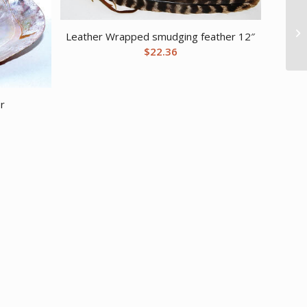
Leather Wrapped smudging feather 12″
$
22.36
er