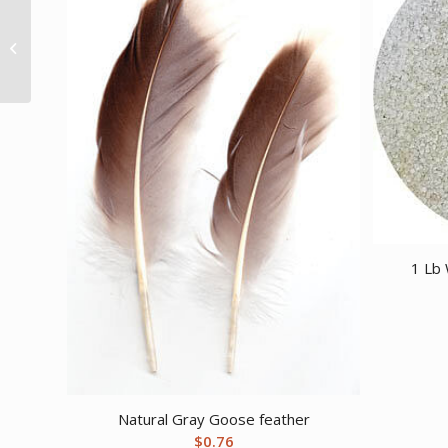
Good Luck Horseshoe
1 Lb 
Natural Gray Goose feather
$
0.76