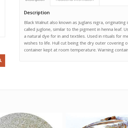
Description
Black Walnut also known as Juglans nigra, originating
called juglone, similar to the pigment in henna leaf. U
a natural dye for in and textiles. Used in rituals for m
wishes to life. Hull cut being the dry outer covering o
container kept at room temperature. Warning contai