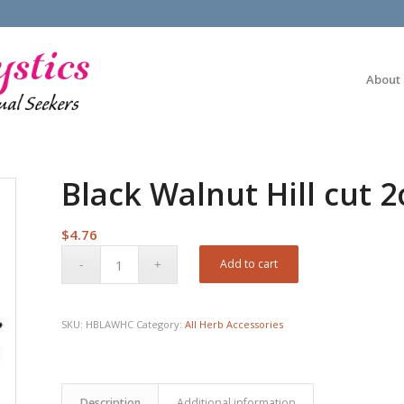
About
Black Walnut Hill cut 2
$
4.76
Add to cart
SKU:
HBLAWHC
Category:
All Herb Accessories
Description
Additional information