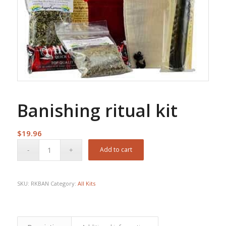
Banishing ritual kit
$
19.96
Add to cart
SKU:
RKBAN
Category:
All Kits