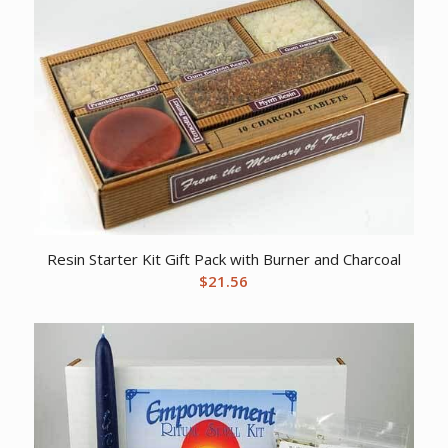
Resin Starter Kit Gift Pack with Burner and Charcoal
$
21.56