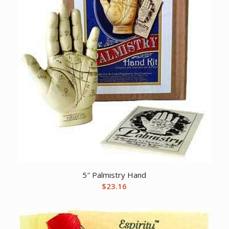
5″ Palmistry Hand
$
23.16