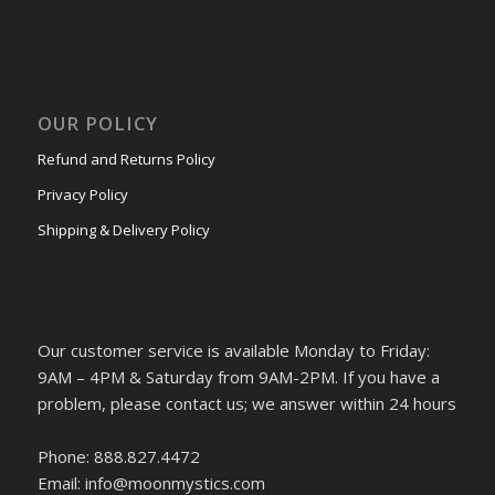
OUR POLICY
Refund and Returns Policy
Privacy Policy
Shipping & Delivery Policy
Our customer service is available Monday to Friday:
9AM – 4PM & Saturday from 9AM-2PM. If you have a
problem, please contact us; we answer within 24 hours
Phone: 888.827.4472
Email: info@moonmystics.com