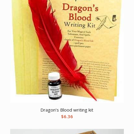
Dragon’s Blood writing kit
$
6.36