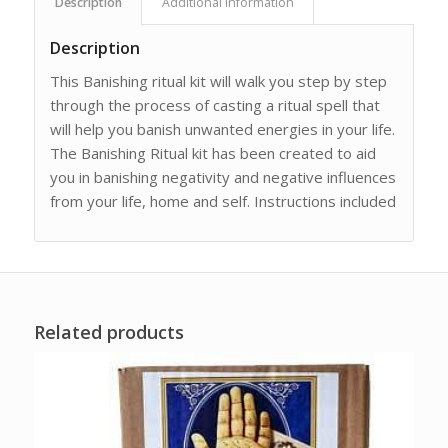
Description
Additional information
Description
This Banishing ritual kit will walk you step by step
through the process of casting a ritual spell that
will help you banish unwanted energies in your life.
The Banishing Ritual kit has been created to aid
you in banishing negativity and negative influences
from your life, home and self. Instructions included
Related products