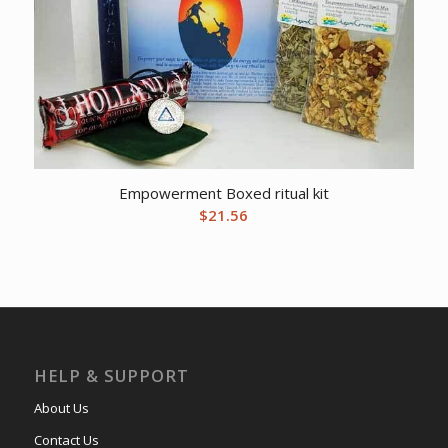
Empowerment Boxed ritual kit
$
21.56
HELP & SUPPORT
About Us
Contact Us