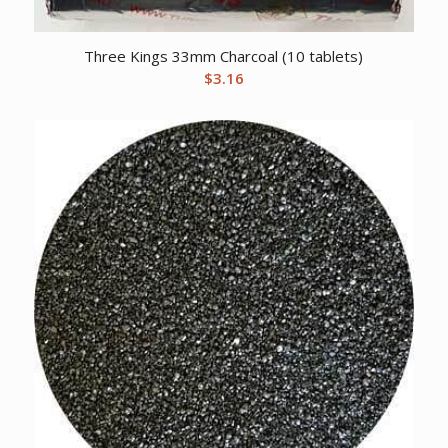
Three Kings 33mm Charcoal (10 tablets)
$
3.16