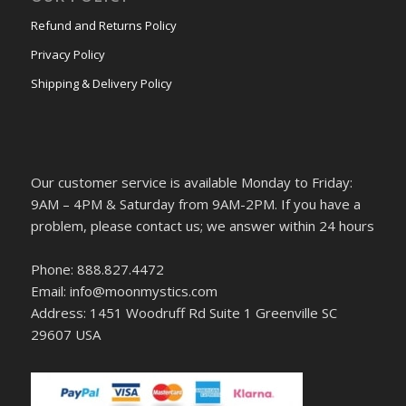
Refund and Returns Policy
Privacy Policy
Shipping & Delivery Policy
Our customer service is available Monday to Friday:
9AM – 4PM & Saturday from 9AM-2PM. If you have a
problem, please contact us; we answer within 24 hours
Phone: 888.827.4472
Email: info@moonmystics.com
Address: 1451 Woodruff Rd Suite 1 Greenville SC
29607 USA