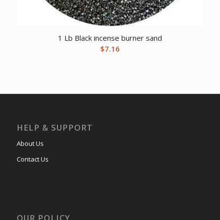
1 Lb Black incense burner sand
$
7.16
HELP & SUPPORT
About Us
Contact Us
OUR POLICY