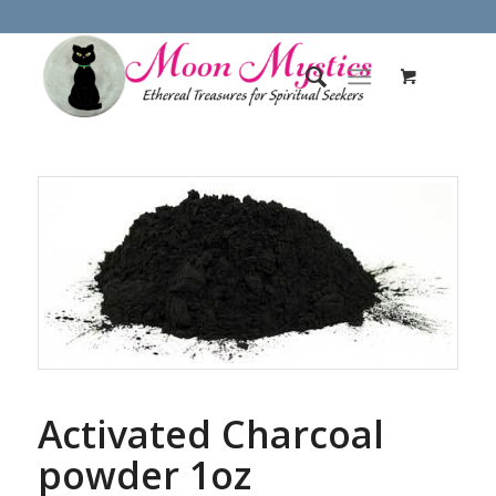
Activated Charcoal
powder 1oz