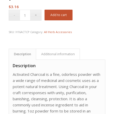
$
3.16
Add to cart
SKU:
H16ACTCP
Category:
All Herb Accessories
Description
Additional information
Description
Activated Charcoal is a fine, odorless powder with
a wide range of medicinal and cosmetic uses as a
potent natural treatment. Using Charcoal in your
craft corresponses with unity, purification,
banishing, cleansing, protection. It is also a
commonly used incense ingredient to aid in
burning. 1oz powder form to be stored in an