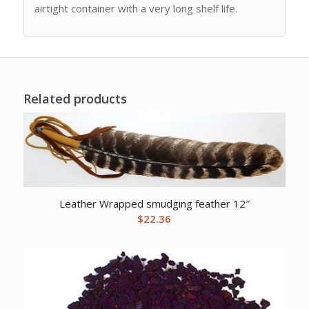
airtight container with a very long shelf life.
Related products
Leather Wrapped smudging feather 12″
$
22.36