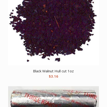
Black Walnut Hull cut 1oz
$
3.16