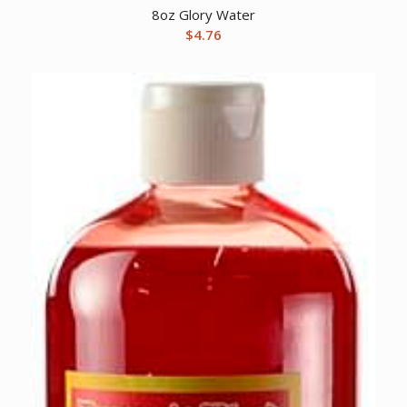
8oz Glory Water
$
4.76