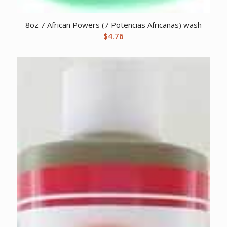
8oz 7 African Powers (7 Potencias Africanas) wash
$
4.76