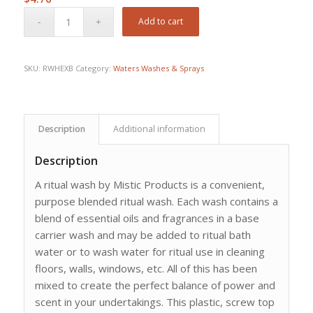
Add to cart
SKU:
RWHEXB
Category:
Waters Washes & Sprays
Description
Additional information
Description
A ritual wash by Mistic Products is a convenient,
purpose blended ritual wash. Each wash contains a
blend of essential oils and fragrances in a base
carrier wash and may be added to ritual bath
water or to wash water for ritual use in cleaning
floors, walls, windows, etc. All of this has been
mixed to create the perfect balance of power and
scent in your undertakings. This plastic, screw top