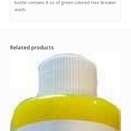
bottle contains 8 oz of green colored Hex Breaker
wash.
Related products