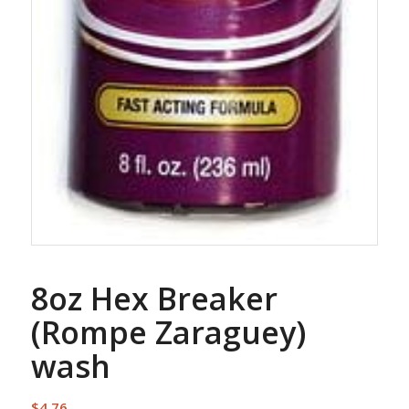
8oz Hex Breaker
(Rompe Zaraguey)
wash
$
4.76