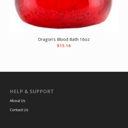
Dragon’s Blood Bath 16oz
$
15.16
HELP & SUPPORT
About Us
Contact Us