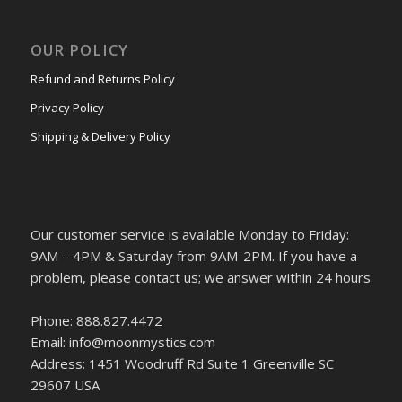
OUR POLICY
Refund and Returns Policy
Privacy Policy
Shipping & Delivery Policy
Our customer service is available Monday to Friday:
9AM – 4PM & Saturday from 9AM-2PM. If you have a
problem, please contact us; we answer within 24 hours
Phone: 888.827.4472
Email: info@moonmystics.com
Address: 1451 Woodruff Rd Suite 1 Greenville SC
29607 USA