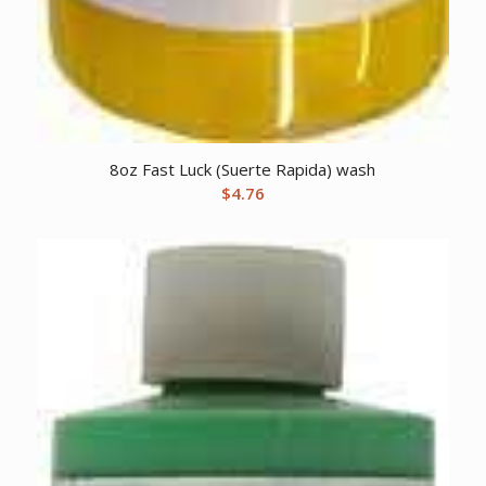
8oz Fast Luck (Suerte Rapida) wash
$
4.76