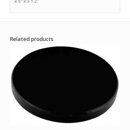
x 5″ x 3 1.2″
Related products