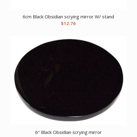
6cm Black Obsidian scrying mirror W/ stand
$
12.76
6″ Black Obsidian scrying mirror