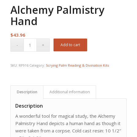
Alchemy Palmistry
Hand
$
43.96
Add to cart
SKU:
RP916
Category:
Scrying Palm Reading & Divination Kits
Description
Additional information
Description
A wonderful tool for magical study, the Alchemy
Palmistry Hand depicts a human hand as though it
were taken from a corpse. Cold cast resin: 10 1/2″