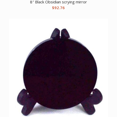
8″ Black Obsidian scrying mirror
$
92.76