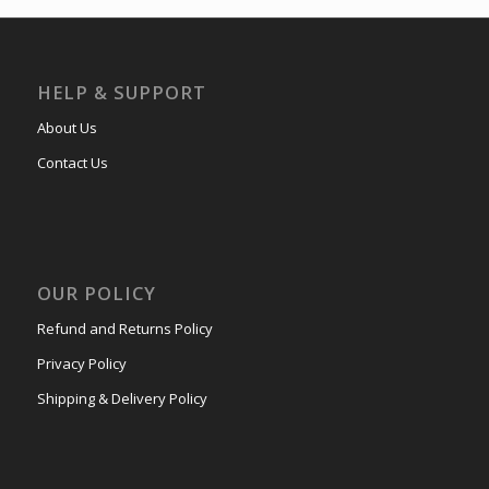
HELP & SUPPORT
About Us
Contact Us
OUR POLICY
Refund and Returns Policy
Privacy Policy
Shipping & Delivery Policy