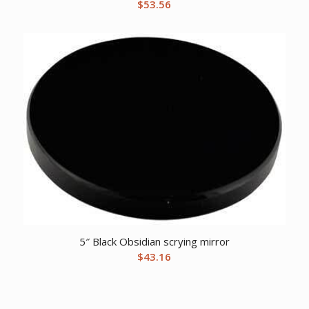
$
53.56
5″ Black Obsidian scrying mirror
$
43.16