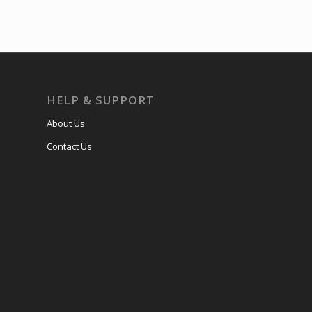
HELP & SUPPORT
About Us
Contact Us