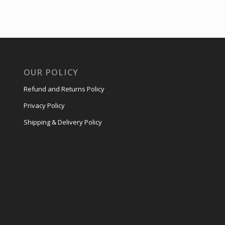
OUR POLICY
Refund and Returns Policy
Privacy Policy
Shipping & Delivery Policy