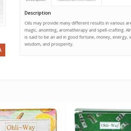
Description
Oils may provide many different results in various are
magic, anointing, aromatherapy and spell-crafting. Al
is said to be an aid in good fortune, money, energy,
wisdom, and prosperity.