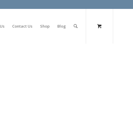
olimp bet
 Us
Contact Us
Shop
Blog