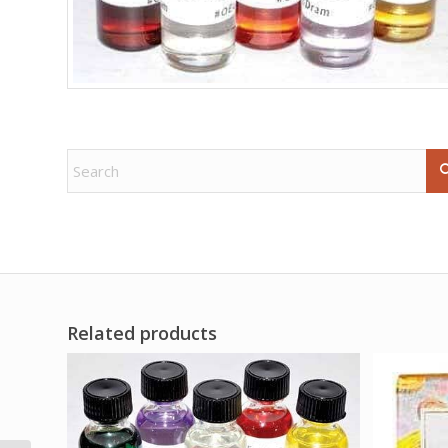
Related products