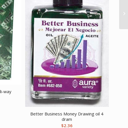
li-way
Better Business Money Drawing oil 4
dram
$
2.36