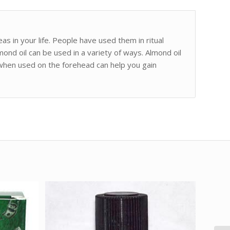
as in your life. People have used them in ritual
mond oil can be used in a variety of ways. Almond oil
 when used on the forehead can help you gain