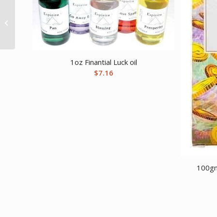
10ml Wolf Spirit/
Frankincense oil
1oz Finantial Luck oil
$
7.16
100gm