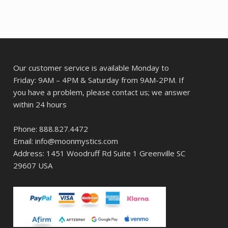
Our customer service is available Monday to
Friday: 9AM – 4PM & Saturday from 9AM-2PM. If
you have a problem, please contact us; we answer
within 24 hours
Phone: 888.827.4472
Email: info@moonmystics.com
Address: 1451 Woodruff Rd Suite 1 Greenville SC
29607 USA