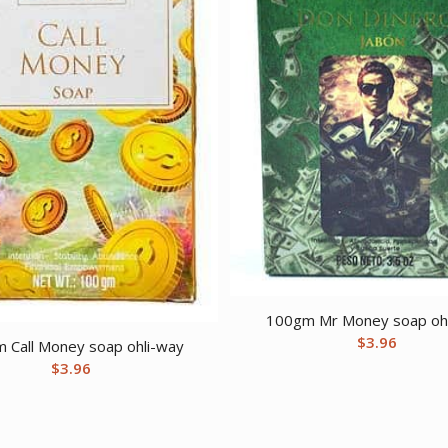
100gm Mr Money soap oh
$
3.96
 Call Money soap ohli-way
$
3.96