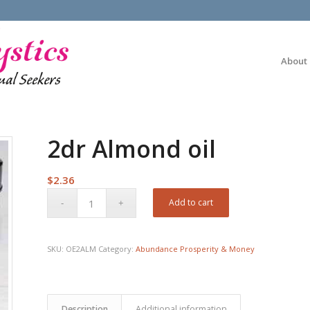
About
2dr Almond oil
$
2.36
Add to cart
SKU:
OE2ALM
Category:
Abundance Prosperity & Money
Description
Additional information