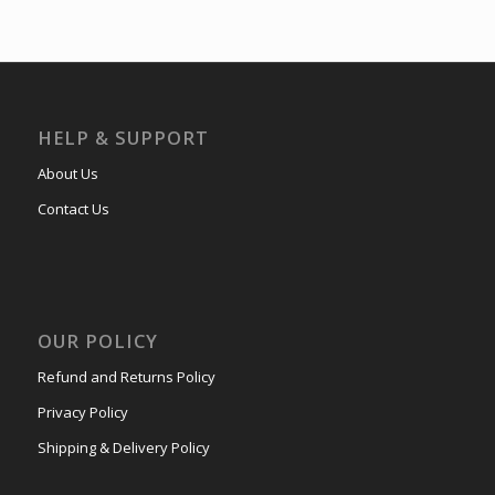
HELP & SUPPORT
About Us
Contact Us
OUR POLICY
Refund and Returns Policy
Privacy Policy
Shipping & Delivery Policy