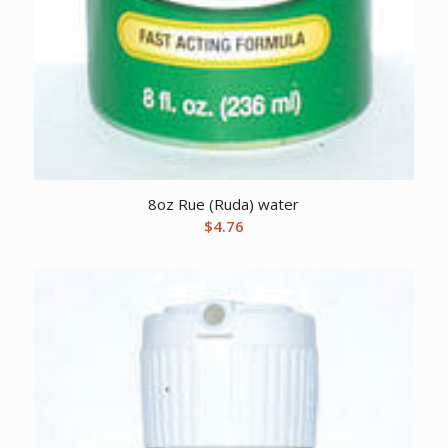
8oz Rue (Ruda) water
$
4.76