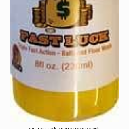
8oz Fast Luck (Suerte Rapida) wash