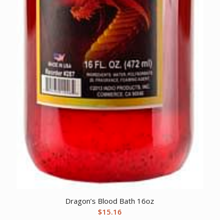
Dragon’s Blood Bath 16oz
$
15.16