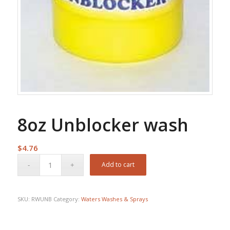
8oz Unblocker wash
$
4.76
Add to cart
SKU:
RWUNB
Category:
Waters Washes & Sprays