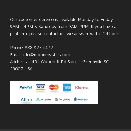
Our customer service is available Monday to Friday:
9AM – 4PM & Saturday from 9AM-2PM. If you have a
problem, please contact us; we answer within 24 hours
Phone: 888.827.4472
Email: info@moonmystics.com
Address: 1451 Woodruff Rd Suite 1 Greenville SC
29607 USA