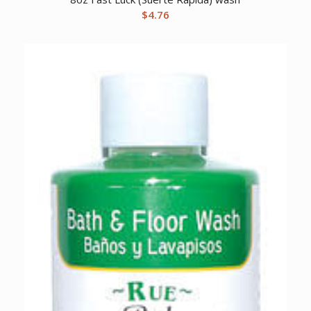
$
4.76