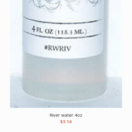
River water 4oz
$
3.16