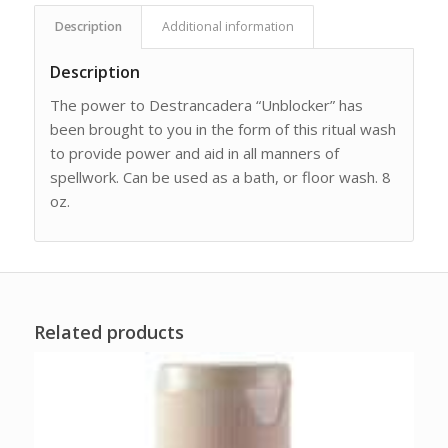
Description
Additional information
Description
The power to Destrancadera “Unblocker” has
been brought to you in the form of this ritual wash
to provide power and aid in all manners of
spellwork. Can be used as a bath, or floor wash. 8
oz.
Related products