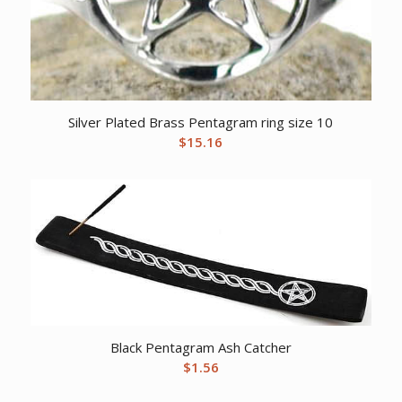
Silver Plated Brass Pentagram ring size 10
$
15.16
Black Pentagram Ash Catcher
$
1.56