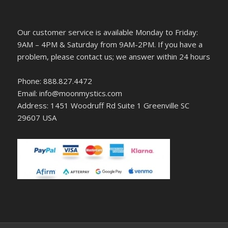
Our customer service is available Monday to Friday:
9AM – 4PM & Saturday from 9AM-2PM. If you have a
problem, please contact us; we answer within 24 hours
Phone: 888.827.4472
Email: info@moonmystics.com
Address: 1451 Woodruff Rd Suite 1 Greenville SC
29607 USA