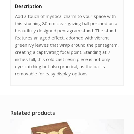
Description
Add a touch of mystical charm to your space with
this stunning 80mm clear gazing ball perched on a
beautifully designed pentagram stand. The stand
features an aged effect, adorned with vibrant
green ivy leaves that wrap around the pentagram,
creating a captivating focal point. Standing at 7
inches tall, this cold cast resin piece is not only
eye-catching but also practical, as the ball is
removable for easy display options.
Related products