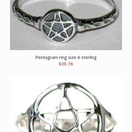
Pentagram ring size 6 sterling
$
20.76