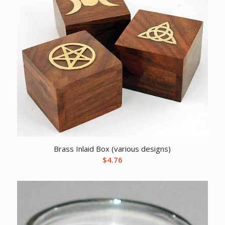
Brass Inlaid Box (various designs)
$
4.76