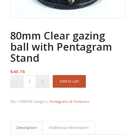
80mm Clear gazing
ball with Pentagram
Stand
$
40.76
Add to cart
SKU:
FC80PEN
Category:
Pentagrams & Pentacles
Description
Additional information