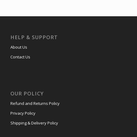
HELP & SUPPORT
About Us
Contact Us
OUR POLICY
Refund and Returns Policy
Privacy Policy
Shipping & Delivery Policy