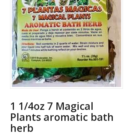
1 1/4oz 7 Magical
Plants aromatic bath
herb