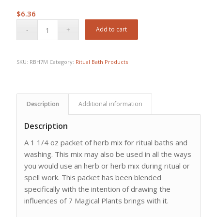
$
6.36
Add to cart
SKU:
RBH7M
Category:
Ritual Bath Products
Description
Additional information
Description
A 1 1/4 oz packet of herb mix for ritual baths and
washing. This mix may also be used in all the ways
you would use an herb or herb mix during ritual or
spell work. This packet has been blended
specifically with the intention of drawing the
influences of 7 Magical Plants brings with it.