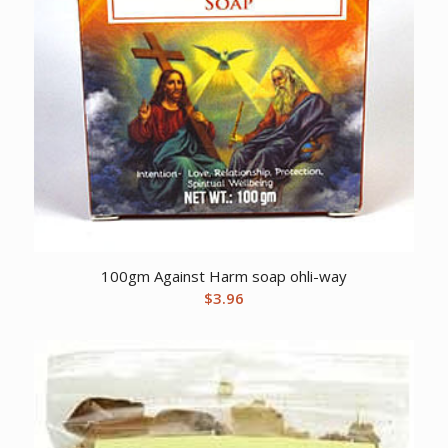
100gm Against Harm soap ohli-way
$
3.96