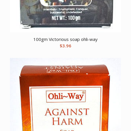
100gm Victorious soap ohli-way
$
3.96