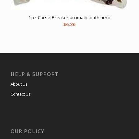
1oz Curse Breaker aromatic bath herb
$
6.36
HELP & SUPPORT
About Us
Contact Us
OUR POLICY