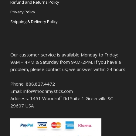
Refund and Returns Policy
Privacy Policy
Shipping & Delivery Policy
Our customer service is available Monday to Friday:
9AM – 4PM & Saturday from 9AM-2PM. If you have a
problem, please contact us; we answer within 24 hours
Phone: 888.827.4472
Email: info@moonmystics.com
Address: 1451 Woodruff Rd Suite 1 Greenville SC
29607 USA