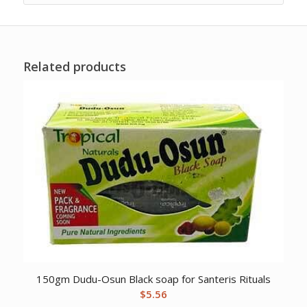
Related products
150gm Dudu-Osun Black soap for Santeris Rituals
$
5.56