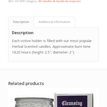
SKU:
CVCSFRI
Category:
All Candles & Candle Accessories
Description
Additional information
Description
Each votive holder is filled with our most popular
Herbal Scented candles. Approximate burn time
1820 hours (height-2.5″; diameter-2″).
Related products