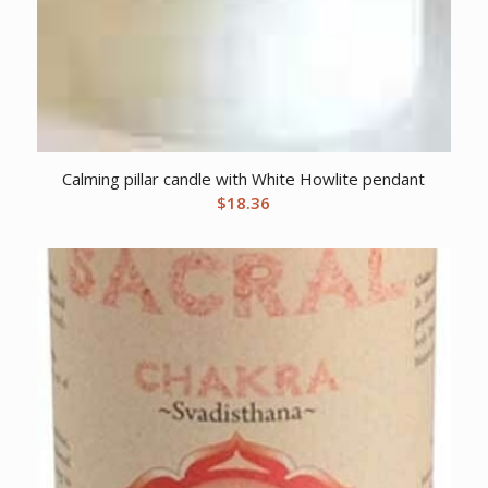
Calming pillar candle with White Howlite pendant
$
18.36