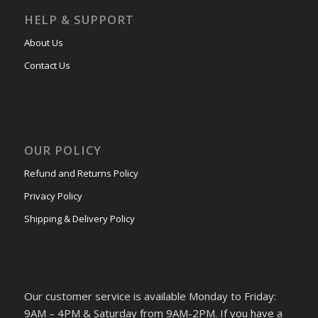
HELP & SUPPORT
About Us
Contact Us
OUR POLICY
Refund and Returns Policy
Privacy Policy
Shipping & Delivery Policy
Our customer service is available Monday to Friday:
9AM – 4PM & Saturday from 9AM-2PM. If you have a