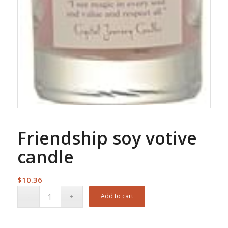
Friendship soy votive
candle
$
10.36
Add to cart