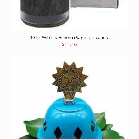
90 hr Witch’s Broom (Sage) jar candle
$
11.16