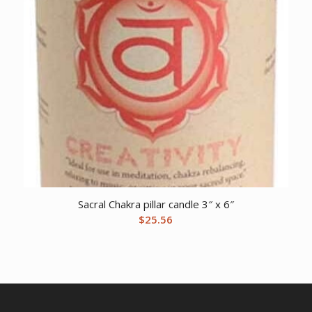
Sacral Chakra pillar candle 3″ x 6″
$
25.56