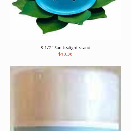
3 1/2″ Sun tealight stand
$
10.36