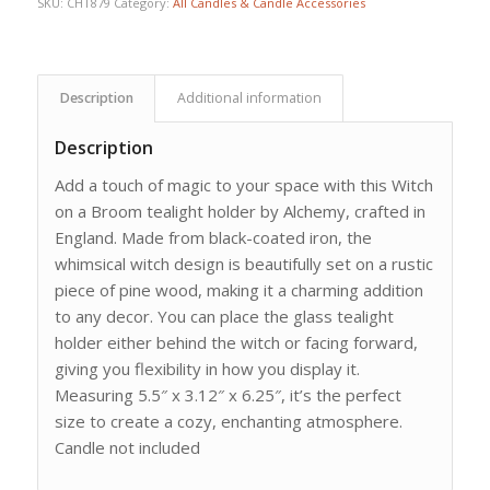
SKU:
CHT879
Category:
All Candles & Candle Accessories
Description
Additional information
Description
Add a touch of magic to your space with this Witch
on a Broom tealight holder by Alchemy, crafted in
England. Made from black-coated iron, the
whimsical witch design is beautifully set on a rustic
piece of pine wood, making it a charming addition
to any decor. You can place the glass tealight
holder either behind the witch or facing forward,
giving you flexibility in how you display it.
Measuring 5.5″ x 3.12″ x 6.25″, it’s the perfect
size to create a cozy, enchanting atmosphere.
Candle not included