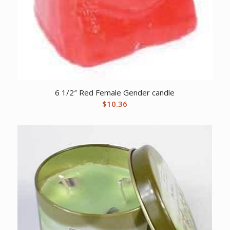
6 1/2″ Red Female Gender candle
$
10.36