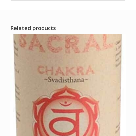
Related products