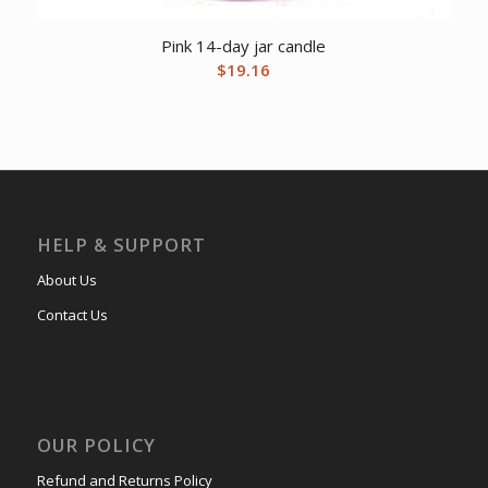
Pink 14-day jar candle
$
19.16
HELP & SUPPORT
About Us
Contact Us
OUR POLICY
Refund and Returns Policy