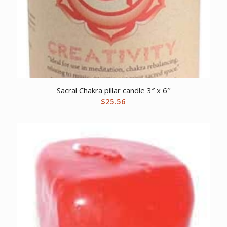
Sacral Chakra pillar candle 3″ x 6″
$
25.56