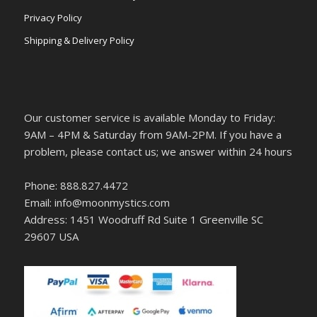
Privacy Policy
Shipping & Delivery Policy
Our customer service is available Monday to Friday:
9AM – 4PM & Saturday from 9AM-2PM. If you have a
problem, please contact us; we answer within 24 hours
Phone: 888.827.4472
Email: info@moonmystics.com
Address: 1451 Woodruff Rd Suite 1 Greenville SC
29607 USA