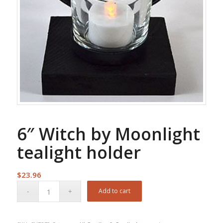
6″ Witch by Moonlight
tealight holder
$
23.96
Add to cart