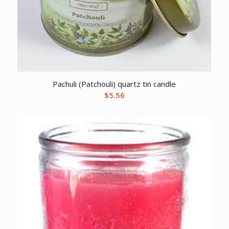
Pachuli (Patchouli) quartz tin candle
$
5.56