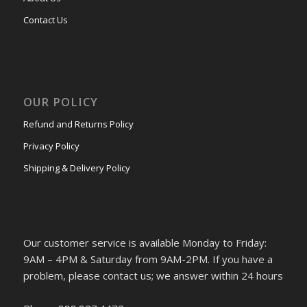
Contact Us
OUR POLICY
Refund and Returns Policy
Privacy Policy
Shipping & Delivery Policy
Our customer service is available Monday to Friday:
9AM – 4PM & Saturday from 9AM-2PM. If you have a
problem, please contact us; we answer within 24 hours