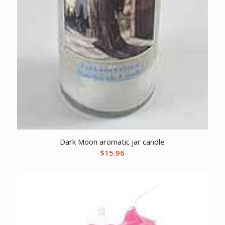
Dark Moon aromatic jar candle
$
15.96