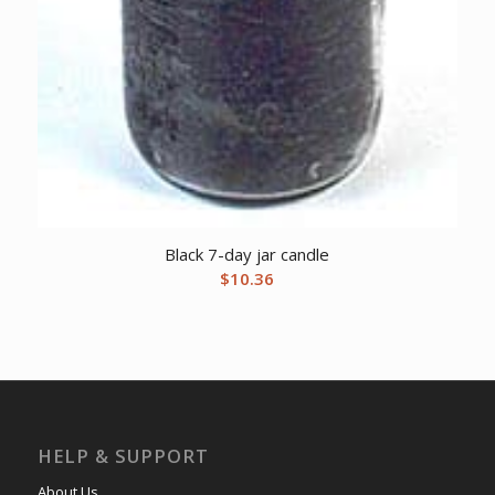
Black 7-day jar candle
$
10.36
HELP & SUPPORT
About Us