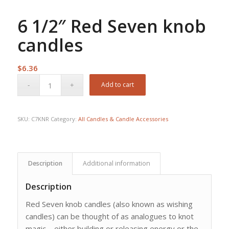
6 1/2″ Red Seven knob
candles
$
6.36
Add to cart
SKU:
C7KNR
Category:
All Candles & Candle Accessories
Description
Additional information
Description
Red Seven knob candles (also known as wishing
candles) can be thought of as analogues to knot
magic – either building or releasing energy or the