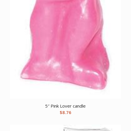
5″ Pink Lover candle
$
8.76