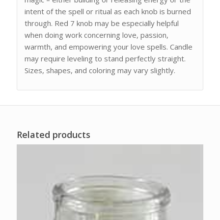
intent of the spell or ritual as each knob is burned
through. Red 7 knob may be especially helpful
when doing work concerning love, passion,
warmth, and empowering your love spells. Candle
may require leveling to stand perfectly straight.
Sizes, shapes, and coloring may vary slightly.
Related products