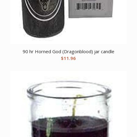
90 hr Horned God (Dragonblood) jar candle
$
11.96