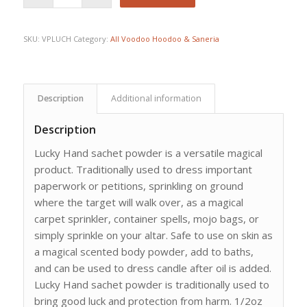
SKU:
VPLUCH
Category:
All Voodoo Hoodoo & Saneria
Description
Additional information
Description
Lucky Hand sachet powder is a versatile magical
product. Traditionally used to dress important
paperwork or petitions, sprinkling on ground
where the target will walk over, as a magical
carpet sprinkler, container spells, mojo bags, or
simply sprinkle on your altar. Safe to use on skin as
a magical scented body powder, add to baths,
and can be used to dress candle after oil is added.
Lucky Hand sachet powder is traditionally used to
bring good luck and protection from harm. 1/2oz