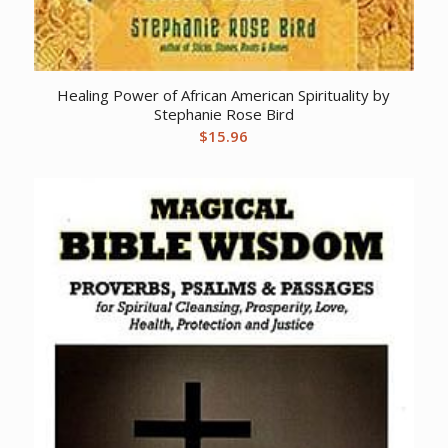
Healing Power of African American Spirituality by
Stephanie Rose Bird
$
15.96