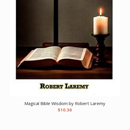
Magical Bible Wisdom by Robert Laremy
$
10.36