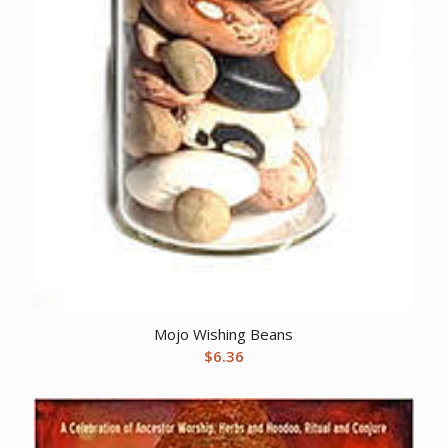
Mojo Wishing Beans
$
6.36