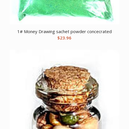
1# Money Drawing sachet powder concecrated
$
23.96