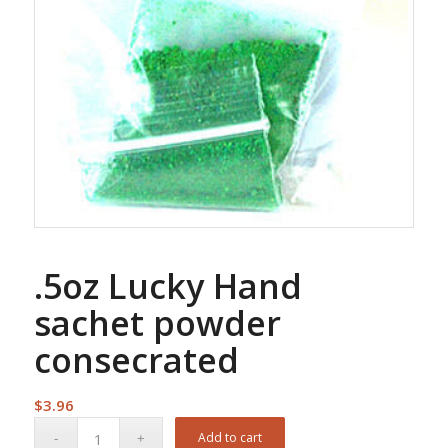
.5oz Lucky Hand
sachet powder
consecrated
$
3.96
Add to cart