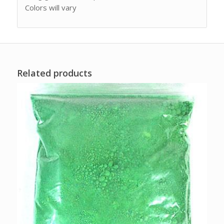
Colors will vary
Related products