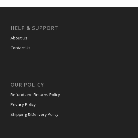
HELP & SUPPORT
About Us
Contact Us
OUR POLICY
Refund and Returns Policy
Privacy Policy
Shipping & Delivery Policy