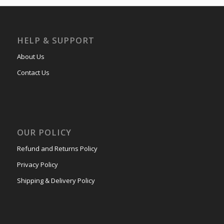
HELP & SUPPORT
About Us
Contact Us
OUR POLICY
Refund and Returns Policy
Privacy Policy
Shipping & Delivery Policy