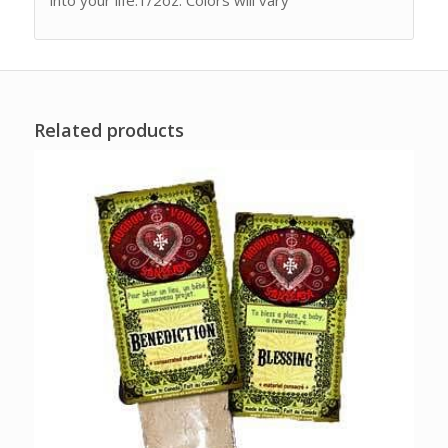
Related products