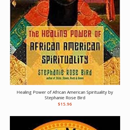
Healing Power of African American Spirituality by
Stephanie Rose Bird
$
15.96