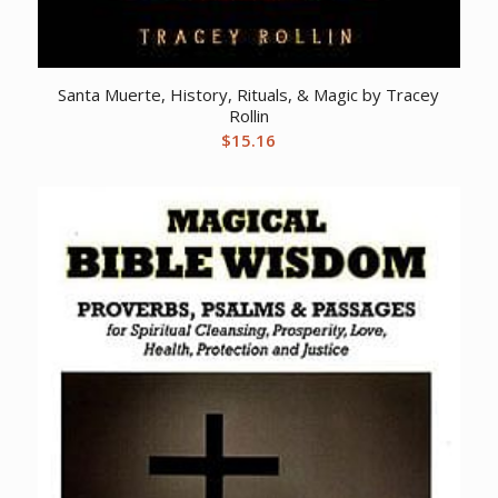
Santa Muerte, History, Rituals, & Magic by Tracey
Rollin
$
15.16