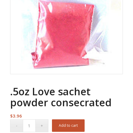
.5oz Love sachet
powder consecrated
$
3.96
Add to cart