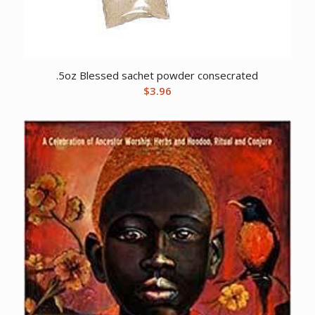
.5oz Blessed sachet powder consecrated
$
3.96