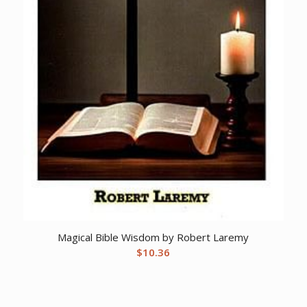
Magical Bible Wisdom by Robert Laremy
$
10.36