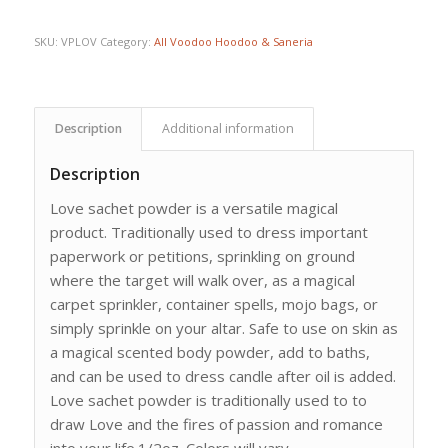
SKU:
VPLOV
Category:
All Voodoo Hoodoo & Saneria
Description
Additional information
Description
Love sachet powder is a versatile magical
product. Traditionally used to dress important
paperwork or petitions, sprinkling on ground
where the target will walk over, as a magical
carpet sprinkler, container spells, mojo bags, or
simply sprinkle on your altar. Safe to use on skin as
a magical scented body powder, add to baths,
and can be used to dress candle after oil is added.
Love sachet powder is traditionally used to to
draw Love and the fires of passion and romance
into your life.1/2oz. Colors will vary