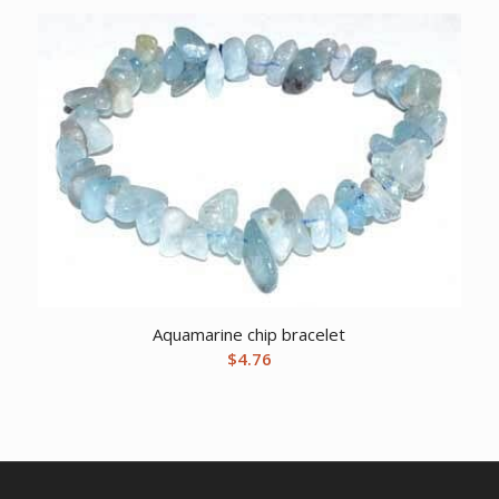
Aquamarine chip bracelet
$
4.76