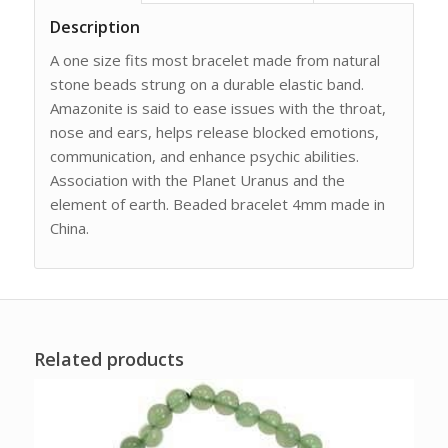
Description
A one size fits most bracelet made from natural
stone beads strung on a durable elastic band.
Amazonite is said to ease issues with the throat,
nose and ears, helps release blocked emotions,
communication, and enhance psychic abilities.
Association with the Planet Uranus and the
element of earth. Beaded bracelet 4mm made in
China.
Related products