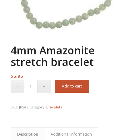
4mm Amazonite
stretch bracelet
$
5.95
Add to cart
SKU:
JBSAZ
Category:
Bracelets
Description
Additional information