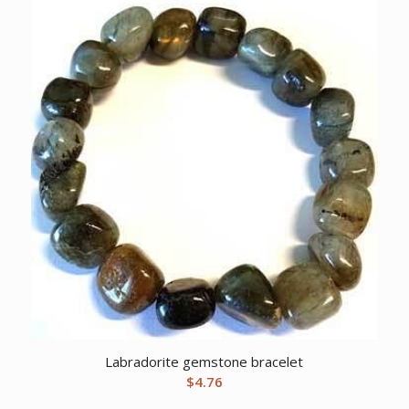
Labradorite gemstone bracelet
$
4.76