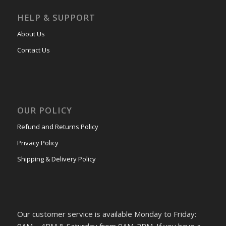
HELP & SUPPORT
About Us
Contact Us
OUR POLICY
Refund and Returns Policy
Privacy Policy
Shipping & Delivery Policy
Our customer service is available Monday to Friday:
9AM – 4PM & Saturday from 9AM-2PM. If you have a