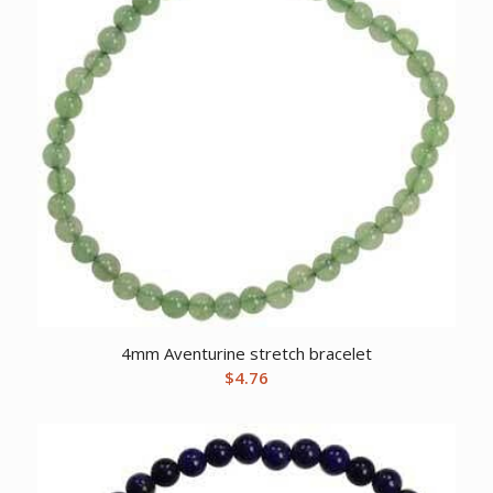
4mm Aventurine stretch bracelet
$
4.76