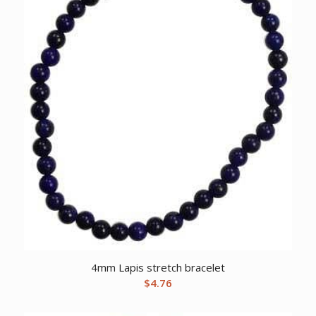
4mm Lapis stretch bracelet
$
4.76