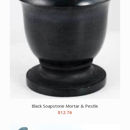
Black Soapstone Mortar & Pestle
$
12.76