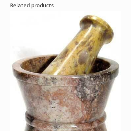
Related products