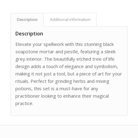
Description
Additional information
Description
Elevate your spellwork with this stunning black
soapstone mortar and pestle, featuring a sleek
grey interior. The beautifully etched tree of life
design adds a touch of elegance and symbolism,
making it not just a tool, but a piece of art for your
rituals. Perfect for grinding herbs and mixing
potions, this set is a must-have for any
practitioner looking to enhance their magical
practice.