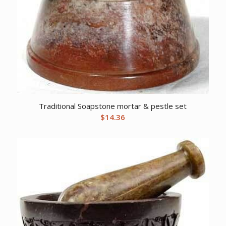
Traditional Soapstone mortar & pestle set
$
14.36