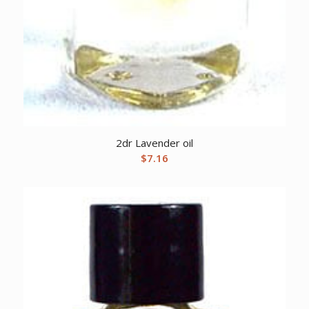
2dr Lavender oil
$
7.16