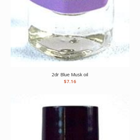
2dr Blue Musk oil
$
7.16