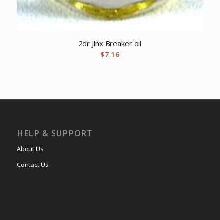
2dr Jinx Breaker oil
$
7.16
HELP & SUPPORT
About Us
Contact Us