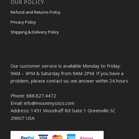
OUR POLICY
Refund and Returns Policy
Privacy Policy
Shipping & Delivery Policy
Our customer service is available Monday to Friday:
9AM – 4PM & Saturday from 9AM-2PM. If you have a
problem, please contact us; we answer within 24 hours
Phone: 888.827.4472
Email: info@moonmystics.com
Address: 1451 Woodruff Rd Suite 1 Greenville SC
29607 USA