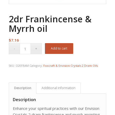
2dr Frankincense &
Myrrh oil
$
7.16
Add to cart
SKU:
O2EFRAM
Category:
Foxcraft & Envision Crystals 2 Dram Oils
Description
Additional information
Description
Enhance your spiritual practices with our Envision
Crystals 2 dram frankincense and myrrh anointing