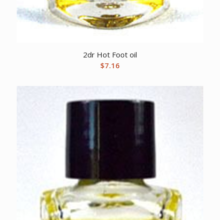
2dr Hot Foot oil
$
7.16