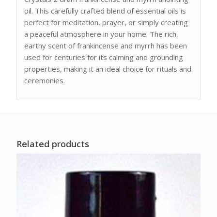
oil. This carefully crafted blend of essential oils is
perfect for meditation, prayer, or simply creating
a peaceful atmosphere in your home. The rich,
earthy scent of frankincense and myrrh has been
used for centuries for its calming and grounding
properties, making it an ideal choice for rituals and
ceremonies.
Related products