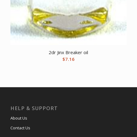
2dr Jinx Breaker oil
$
7.16
HELP & SUPPORT
About Us
Contact Us