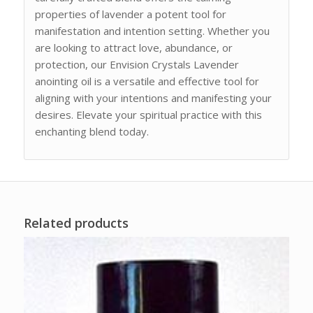
properties of lavender a potent tool for
manifestation and intention setting. Whether you
are looking to attract love, abundance, or
protection, our Envision Crystals Lavender
anointing oil is a versatile and effective tool for
aligning with your intentions and manifesting your
desires. Elevate your spiritual practice with this
enchanting blend today.
Related products