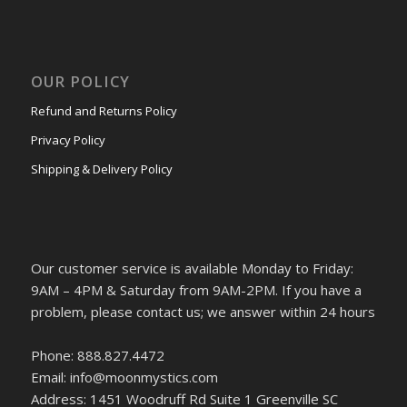
OUR POLICY
Refund and Returns Policy
Privacy Policy
Shipping & Delivery Policy
Our customer service is available Monday to Friday:
9AM – 4PM & Saturday from 9AM-2PM. If you have a
problem, please contact us; we answer within 24 hours
Phone: 888.827.4472
Email: info@moonmystics.com
Address: 1451 Woodruff Rd Suite 1 Greenville SC