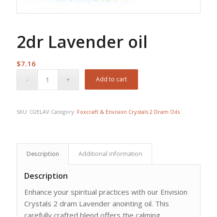
2dr Lavender oil
$
7.16
Add to cart
SKU:
O2ELAV
Category:
Foxcraft & Envision Crystals 2 Dram Oils
Description
Additional information
Description
Enhance your spiritual practices with our Envision
Crystals 2 dram Lavender anointing oil. This
carefully crafted blend offers the calming