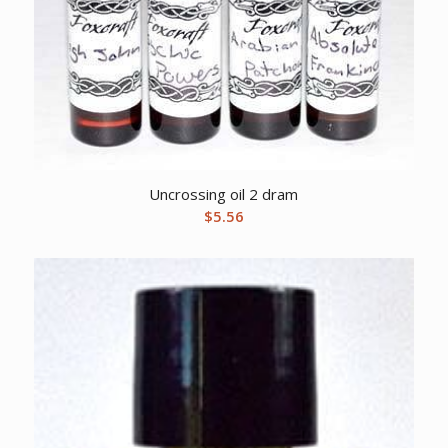
Uncrossing oil 2 dram
$
5.56