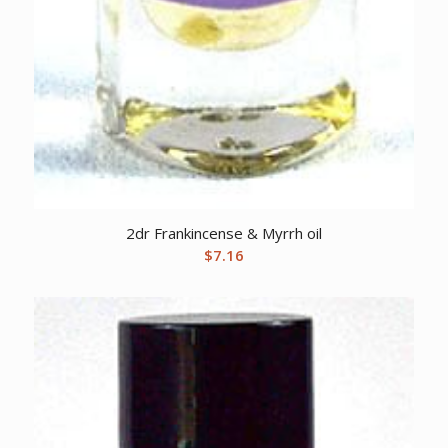
2dr Frankincense & Myrrh oil
$
7.16