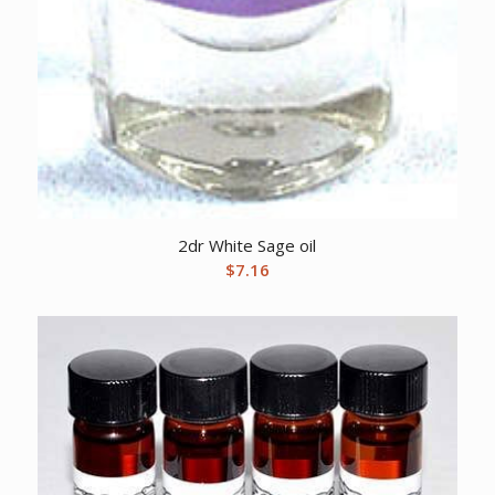
2dr White Sage oil
$
7.16