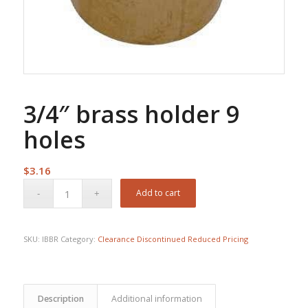
3/4″ brass holder 9
holes
$
3.16
Add to cart
SKU:
IBBR
Category:
Clearance Discontinued Reduced Pricing
Description
Additional information