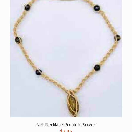
Net Necklace Problem Solver
$
7.96