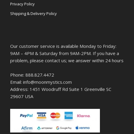
Privacy Policy
Shipping & Delivery Policy
Our customer service is available Monday to Friday:
9AM – 4PM & Saturday from 9AM-2PM. If you have a
problem, please contact us; we answer within 24 hours
Phone: 888.827.4472
Email: info@moonmystics.com
Address: 1451 Woodruff Rd Suite 1 Greenville SC
29607 USA