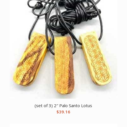
(set of 3) 2″ Palo Santo Lotus
$
39.16