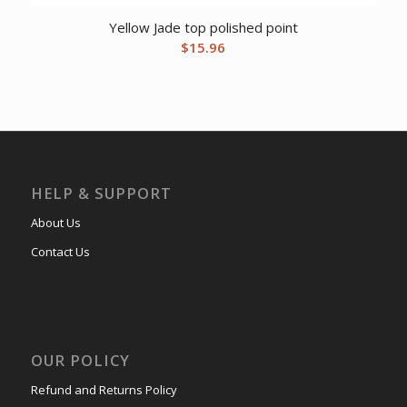
Yellow Jade top polished point
$
15.96
HELP & SUPPORT
About Us
Contact Us
OUR POLICY
Refund and Returns Policy