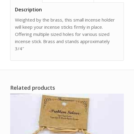
Description
Weighted by the brass, this small incense holder
will keep your incense sticks firmly in place.
Offering multiple sized holes for various sized
incense stick. Brass and stands approximately
3/4″
Related products