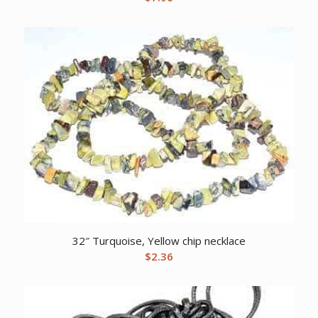
32″ Turquoise, Yellow chip necklace
$
2.36