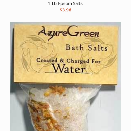
1 Lb Epsom Salts
$
3.96