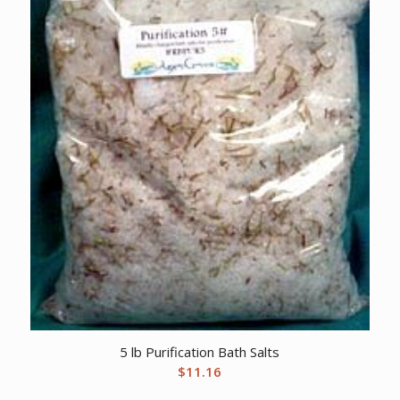
5 lb Purification Bath Salts
$
11.16