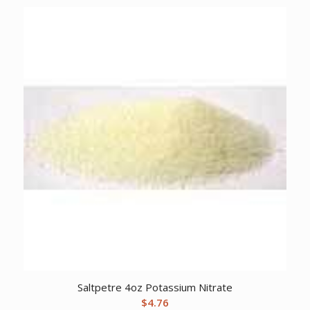
Saltpetre 4oz Potassium Nitrate
$
4.76