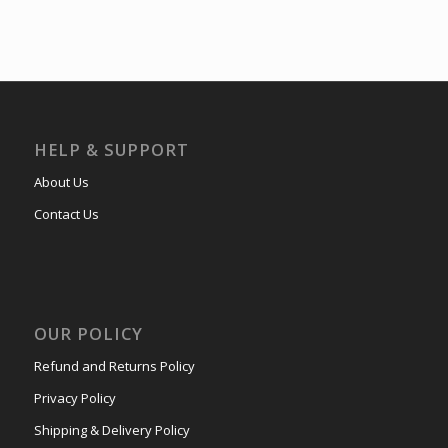
HELP & SUPPORT
About Us
Contact Us
OUR POLICY
Refund and Returns Policy
Privacy Policy
Shipping & Delivery Policy