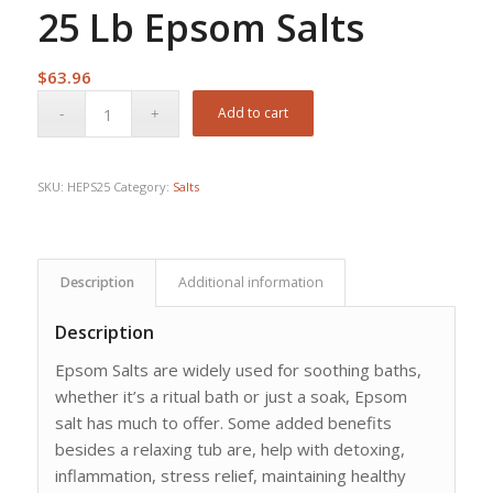
25 Lb Epsom Salts
$
63.96
Add to cart
SKU:
HEPS25
Category:
Salts
Description
Additional information
Description
Epsom Salts are widely used for soothing baths,
whether it’s a ritual bath or just a soak, Epsom
salt has much to offer. Some added benefits
besides a relaxing tub are, help with detoxing,
inflammation, stress relief, maintaining healthy