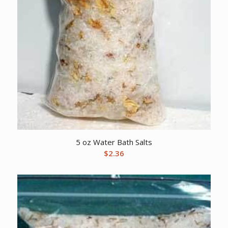
5 oz Water Bath Salts
$
2.36