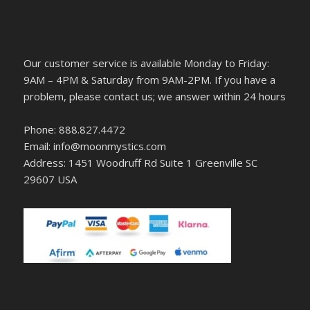
Our customer service is available Monday to Friday:
9AM – 4PM & Saturday from 9AM-2PM. If you have a
problem, please contact us; we answer within 24 hours
Phone: 888.827.4472
Email: info@moonmystics.com
Address: 1451 Woodruff Rd Suite 1 Greenville SC
29607 USA