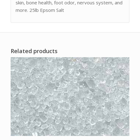
skin, bone health, foot odor, nervous system, and
more. 25lb Epsom Salt
Related products