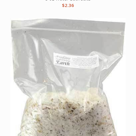
$
2.36