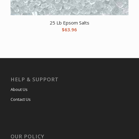
25 Lb Epsom Salts
$
63.96
HELP & SUPPORT
About Us
Contact Us
OUR POLICY