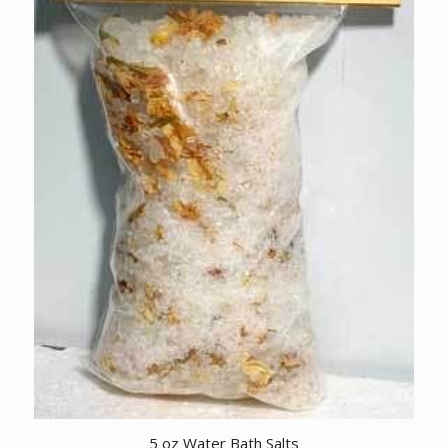
5 oz Water Bath Salts