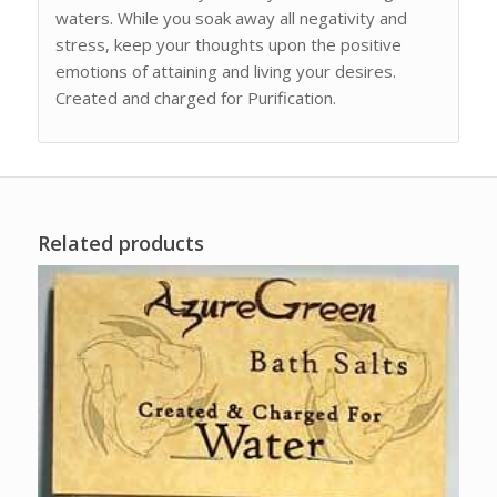
waters. While you soak away all negativity and
stress, keep your thoughts upon the positive
emotions of attaining and living your desires.
Created and charged for Purification.
Related products