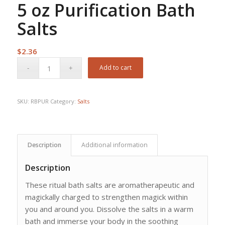
5 oz Purification Bath
Salts
$
2.36
Add to cart
SKU:
RBPUR
Category:
Salts
Description
Additional information
Description
These ritual bath salts are aromatherapeutic and
magickally charged to strengthen magick within
you and around you. Dissolve the salts in a warm
bath and immerse your body in the soothing