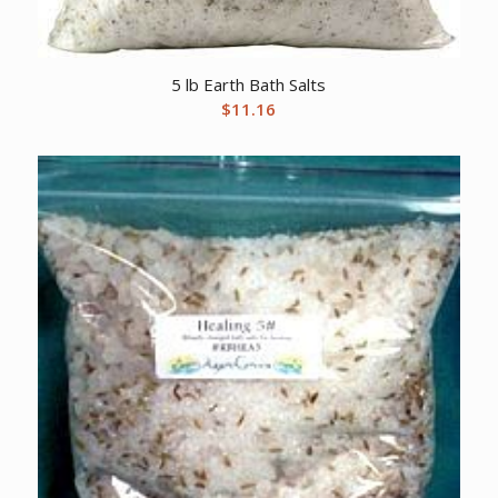
5 lb Earth Bath Salts
$
11.16