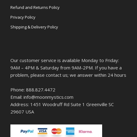
Refund and Returns Policy
Privacy Policy
Shipping & Delivery Policy
Our customer service is available Monday to Friday:
9AM – 4PM & Saturday from 9AM-2PM. If you have a
problem, please contact us; we answer within 24 hours
Phone: 888.827.4472
Email: info@moonmystics.com
Address: 1451 Woodruff Rd Suite 1 Greenville SC
29607 USA