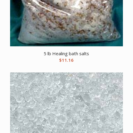
5 lb Healing bath salts
$
11.16