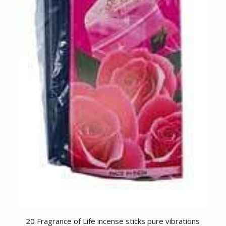
20 Fragrance of Life incense sticks pure vibrations