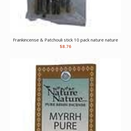
Frankincense & Patchouli stick 10 pack nature nature
$
8.76