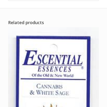
Related products