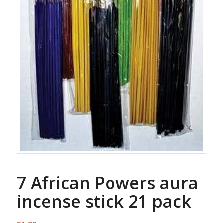
7 African Powers aura
incense stick 21 pack