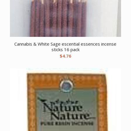
Cannabis & White Sage escential essences incense
sticks 16 pack
$
4.76