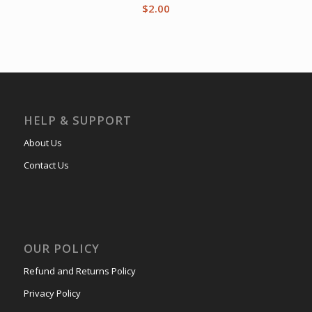
$
2.00
HELP & SUPPORT
About Us
Contact Us
OUR POLICY
Refund and Returns Policy
Privacy Policy