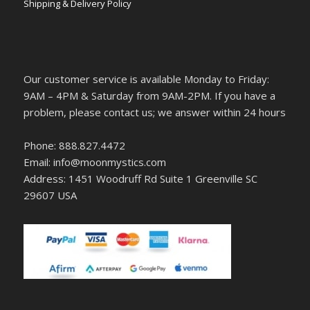
Shipping & Delivery Policy
Our customer service is available Monday to Friday:
9AM – 4PM & Saturday from 9AM-2PM. If you have a
problem, please contact us; we answer within 24 hours
Phone: 888.827.4472
Email: info@moonmystics.com
Address: 1451 Woodruff Rd Suite 1 Greenville SC
29607 USA