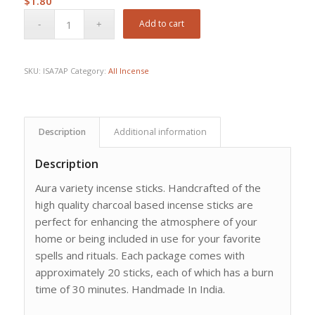
$
1.80
Add to cart
SKU:
ISA7AP
Category:
All Incense
Description
Additional information
Description
Aura variety incense sticks. Handcrafted of the
high quality charcoal based incense sticks are
perfect for enhancing the atmosphere of your
home or being included in use for your favorite
spells and rituals. Each package comes with
approximately 20 sticks, each of which has a burn
time of 30 minutes. Handmade In India.