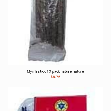
Myrrh stick 10 pack nature nature
$
8.76