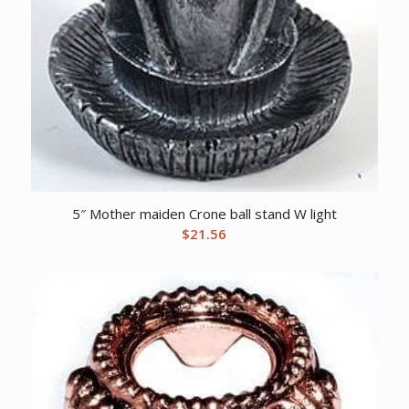
5″ Mother maiden Crone ball stand W light
$
21.56