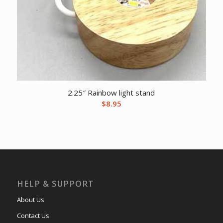
2.25″ Rainbow light stand
$
8.95
HELP & SUPPORT
About Us
Contact Us