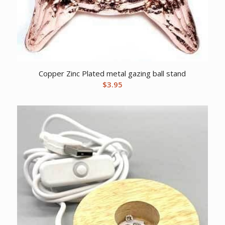
Copper Zinc Plated metal gazing ball stand
$
3.95