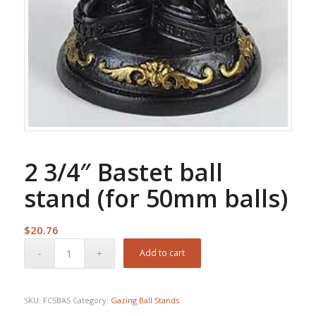
2 3/4″ Bastet ball
stand (for 50mm balls)
$
20.76
Add to cart
SKU:
FCSBAS
Category:
Gazing Ball Stands