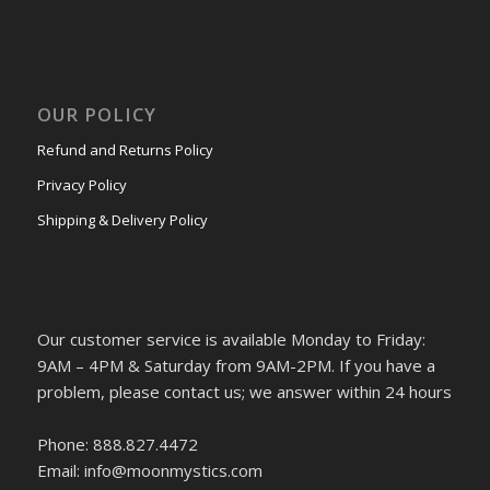
OUR POLICY
Refund and Returns Policy
Privacy Policy
Shipping & Delivery Policy
Our customer service is available Monday to Friday:
9AM – 4PM & Saturday from 9AM-2PM. If you have a
problem, please contact us; we answer within 24 hours
Phone: 888.827.4472
Email: info@moonmystics.com