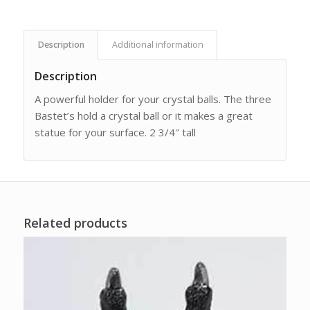
Description
Additional information
Description
A powerful holder for your crystal balls. The three
Bastet’s hold a crystal ball or it makes a great
statue for your surface. 2 3/4″ tall
Related products