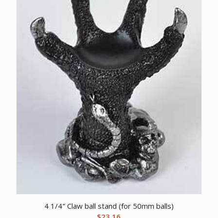
4 1/4″ Claw ball stand (for 50mm balls)
$
23.16