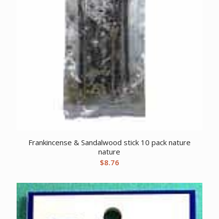
Frankincense & Sandalwood stick 10 pack nature
nature
$
8.76