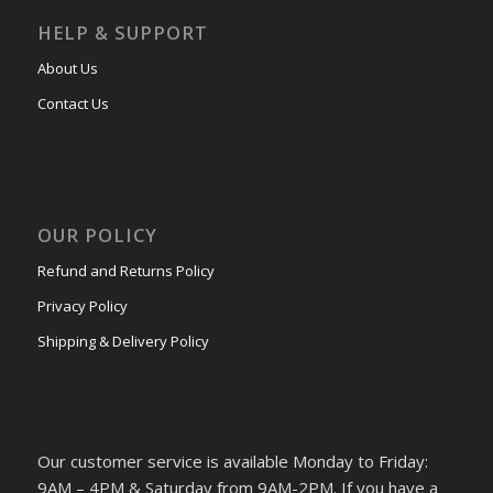
HELP & SUPPORT
About Us
Contact Us
OUR POLICY
Refund and Returns Policy
Privacy Policy
Shipping & Delivery Policy
Our customer service is available Monday to Friday:
9AM – 4PM & Saturday from 9AM-2PM. If you have a