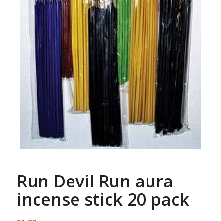
Run Devil Run aura
incense stick 20 pack