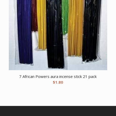
7 African Powers aura incense stick 21 pack
$
1.80