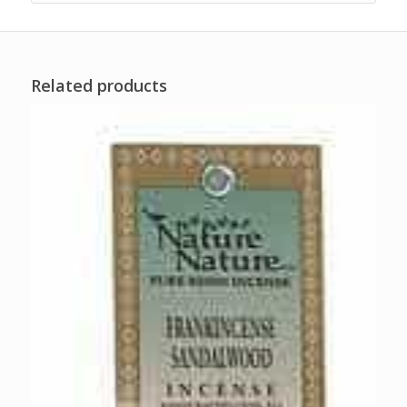
Related products