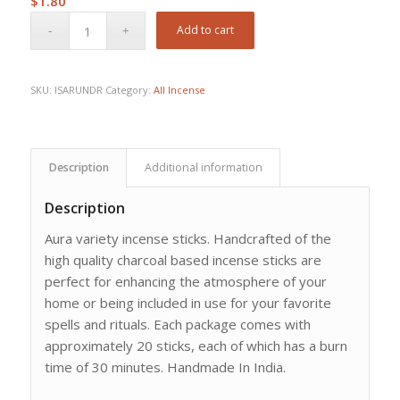
$
1.80
Add to cart
SKU:
ISARUNDR
Category:
All Incense
Description
Additional information
Description
Aura variety incense sticks. Handcrafted of the
high quality charcoal based incense sticks are
perfect for enhancing the atmosphere of your
home or being included in use for your favorite
spells and rituals. Each package comes with
approximately 20 sticks, each of which has a burn
time of 30 minutes. Handmade In India.