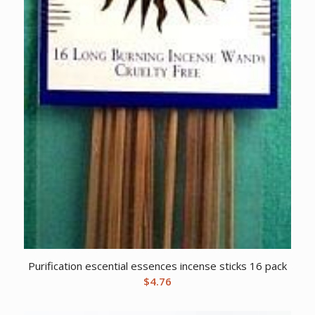
Purification escential essences incense sticks 16 pack
$
4.76