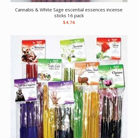
Cannabis & White Sage escential essences incense
sticks 16 pack
$
4.76