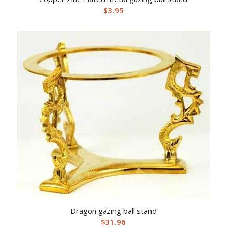
$
3.95
Dragon gazing ball stand
$
31.96