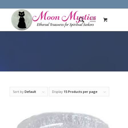
Sort by
Default
Display
15 Products per page