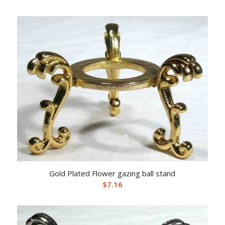
Gold Plated Flower gazing ball stand
$
7.16