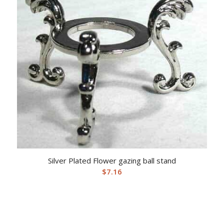
Silver Plated Flower gazing ball stand
$
7.16