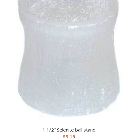
1 1/2″ Selenite ball stand
$
3.16