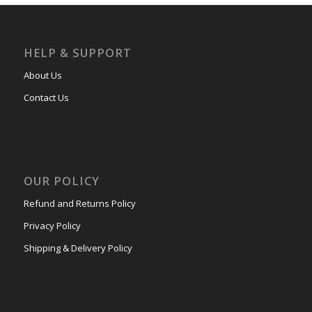
HELP & SUPPORT
About Us
Contact Us
OUR POLICY
Refund and Returns Policy
Privacy Policy
Shipping & Delivery Policy