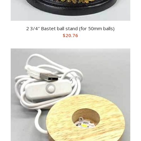
2 3/4″ Bastet ball stand (for 50mm balls)
$
20.76