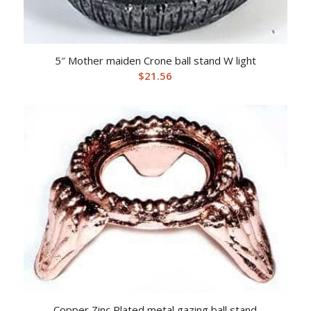
5″ Mother maiden Crone ball stand W light
$
21.56
Copper Zinc Plated metal gazing ball stand