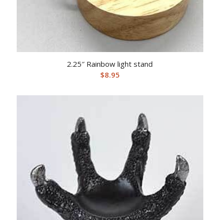
2.25″ Rainbow light stand
$
8.95