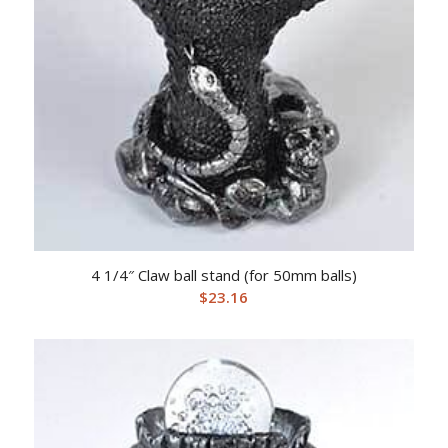
4 1/4″ Claw ball stand (for 50mm balls)
$
23.16