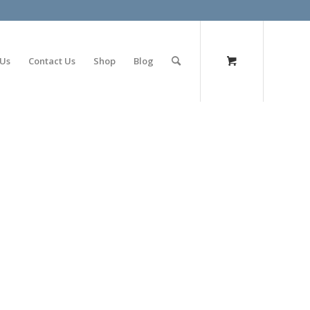
olimp bet
 Us
Contact Us
Shop
Blog