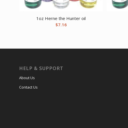
1oz Herne the Hunter oil
$
7.16
HELP & SUPPORT
About Us
Contact Us