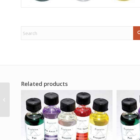
Related products
.5oz Lucky Hand
sachet powder
consecrated