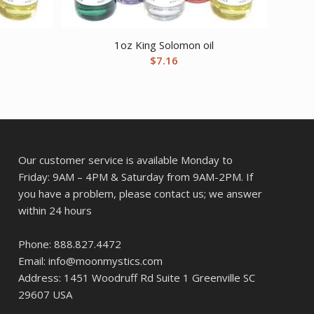
1oz King Solomon oil
$
7.16
Our customer service is available Monday to
Friday: 9AM – 4PM & Saturday from 9AM-2PM. If
you have a problem, please contact us; we answer
within 24 hours
Phone: 888.827.4472
Email: info@moonmystics.com
Address: 1451 Woodruff Rd Suite 1 Greenville SC
29607 USA