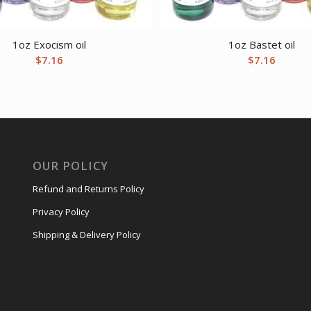
1oz Exocism oil
1oz Bastet oil
$
7.16
$
7.16
OUR POLICY
Refund and Returns Policy
Privacy Policy
Shipping & Delivery Policy