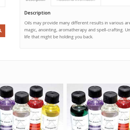
Description
Oils may provide many different results in various are
magic, anointing, aromatherapy and spell-crafting. Un
life that might be holding you back.