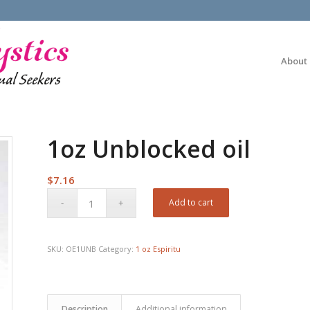
About
1oz Unblocked oil
$
7.16
Add to cart
SKU:
OE1UNB
Category:
1 oz Espiritu
Description
Additional information