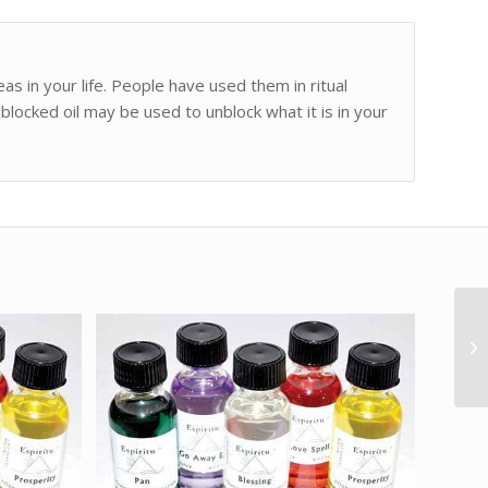
as in your life. People have used them in ritual
blocked oil may be used to unblock what it is in your