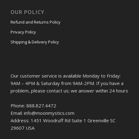
OUR POLICY
Refund and Returns Policy
Privacy Policy
Shipping & Delivery Policy
Our customer service is available Monday to Friday:
9AM – 4PM & Saturday from 9AM-2PM. If you have a
problem, please contact us; we answer within 24 hours
Phone: 888.827.4472
Email: info@moonmystics.com
Address: 1451 Woodruff Rd Suite 1 Greenville SC
29607 USA