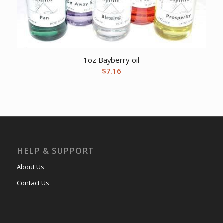
1oz Bayberry oil
$
7.16
HELP & SUPPORT
About Us
Contact Us