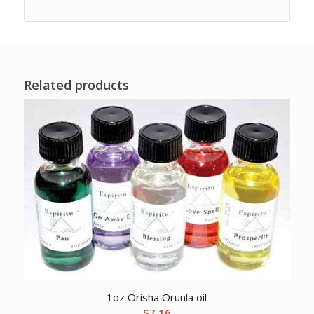
Related products
1oz Orisha Orunla oil
$
7.16