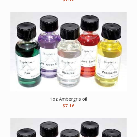
1oz Ambergris oil
$
7.16