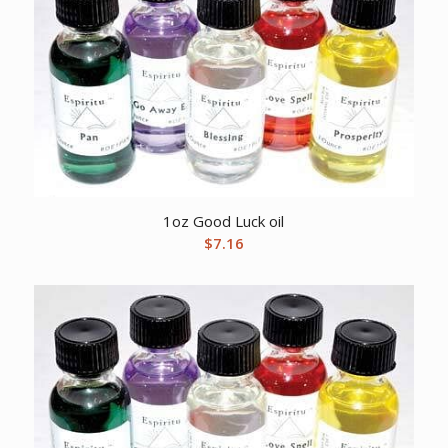
1oz Good Luck oil
$
7.16