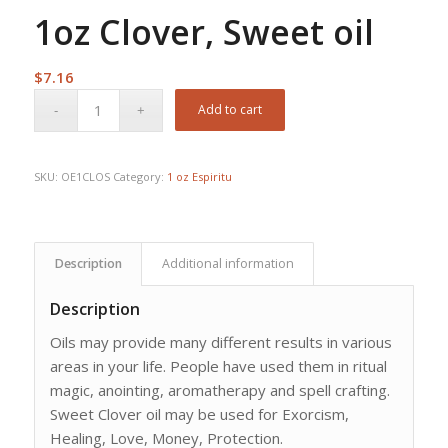
1oz Clover, Sweet oil
$
7.16
Add to cart
SKU:
OE1CLOS
Category:
1 oz Espiritu
Description
Additional information
Description
Oils may provide many different results in various
areas in your life. People have used them in ritual
magic, anointing, aromatherapy and spell crafting.
Sweet Clover oil may be used for Exorcism,
Healing, Love, Money, Protection.