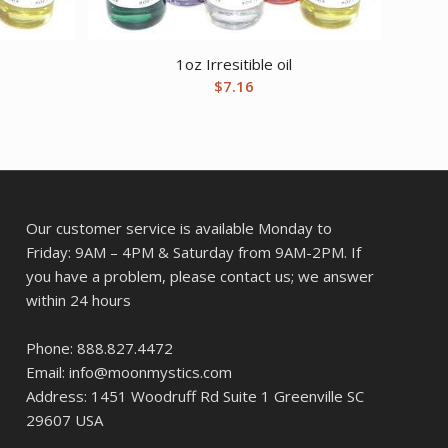
1oz Irresitible oil
$
7.16
Our customer service is available Monday to
Friday: 9AM – 4PM & Saturday from 9AM-2PM. If
you have a problem, please contact us; we answer
within 24 hours
Phone: 888.827.4472
Email: info@moonmystics.com
Address: 1451 Woodruff Rd Suite 1 Greenville SC
29607 USA