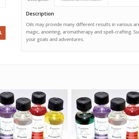
Description
Oils may provide many different results in various are
magic, anointing, aromatherapy and spell-crafting. Su
your goals and adventures.