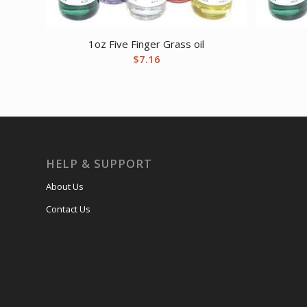
1oz Five Finger Grass oil
$
7.16
HELP & SUPPORT
About Us
Contact Us