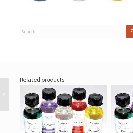
Related products
6 1/4″ buffalo horn
mug