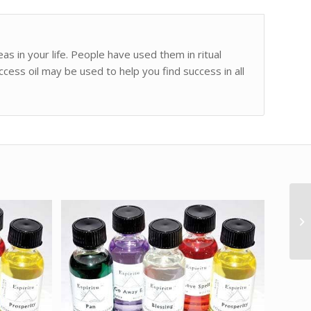
as in your life. People have used them in ritual
ccess oil may be used to help you find success in all