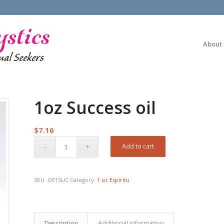
About
1oz Success oil
$
7.16
Add to cart
SKU:
OE1SUC
Category:
1 oz Espiritu
Description
Additional information