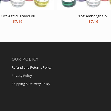
1oz Astral Travel oil
1oz Ambergris oil
$
7.16
$
7.16
OUR POLICY
Refund and Returns Policy
Privacy Policy
Shipping & Delivery Policy