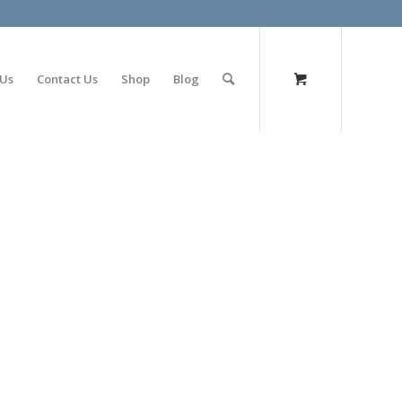
olimp bet
 Us
Contact Us
Shop
Blog