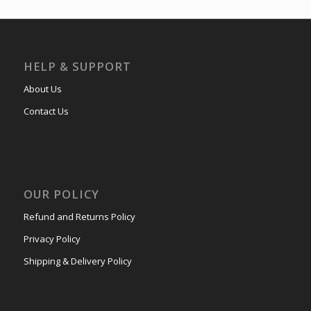
HELP & SUPPORT
About Us
Contact Us
OUR POLICY
Refund and Returns Policy
Privacy Policy
Shipping & Delivery Policy