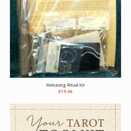
Releasing Ritual Kit
$
19.96