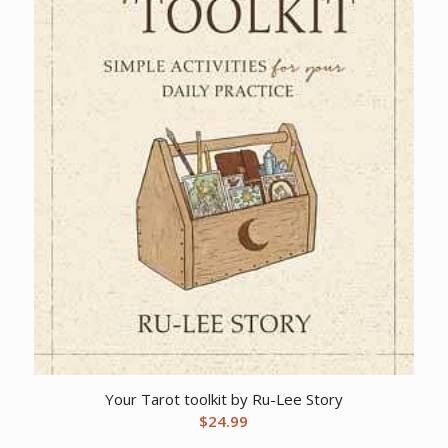
Your Tarot toolkit by Ru-Lee Story
$
24.99