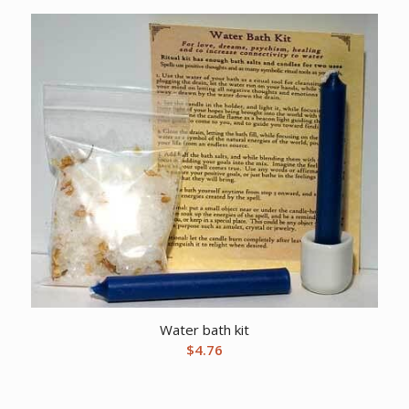
Water bath kit
$
4.76