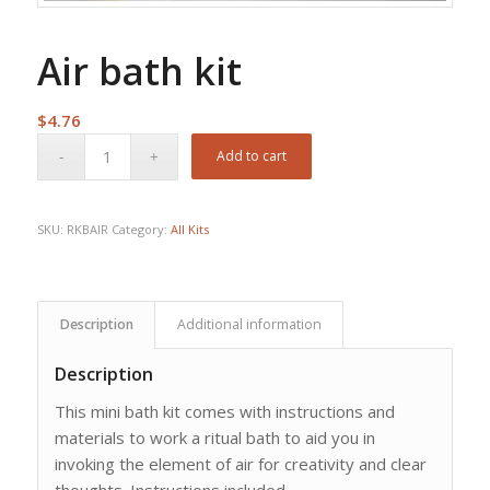
Air bath kit
$
4.76
Add to cart
SKU:
RKBAIR
Category:
All Kits
Description
Additional information
Description
This mini bath kit comes with instructions and
materials to work a ritual bath to aid you in
invoking the element of air for creativity and clear
thoughts. Instructions included