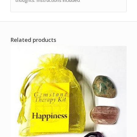
Related products