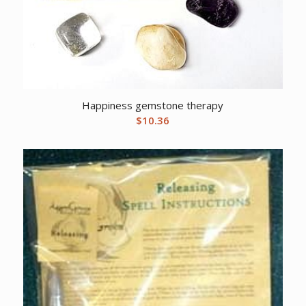
Happiness gemstone therapy
$
10.36