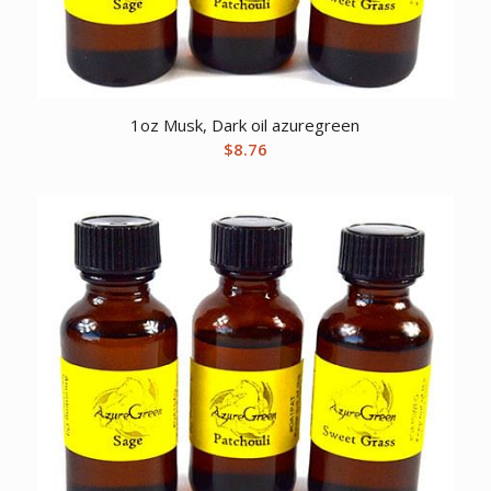
1oz Musk, Dark oil azuregreen
$
8.76