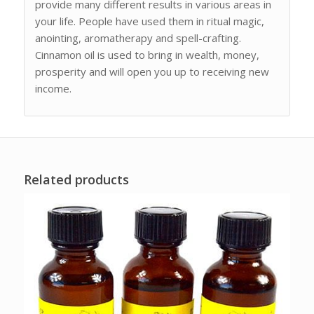
provide many different results in various areas in
your life. People have used them in ritual magic,
anointing, aromatherapy and spell-crafting.
Cinnamon oil is used to bring in wealth, money,
prosperity and will open you up to receiving new
income.
Related products