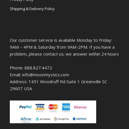
Shipping & Delivery Policy
Our customer service is available Monday to Friday:
9AM – 4PM & Saturday from 9AM-2PM. If you have a
problem, please contact us; we answer within 24 hours
Phone: 888.827.4472
Email: info@moonmystics.com
Address: 1451 Woodruff Rd Suite 1 Greenville SC
29607 USA