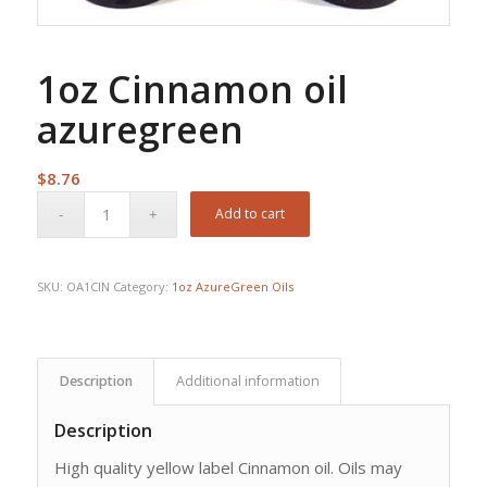
1oz Cinnamon oil
azuregreen
$
8.76
Add to cart
SKU:
OA1CIN
Category:
1oz AzureGreen Oils
Description
Additional information
Description
High quality yellow label Cinnamon oil. Oils may