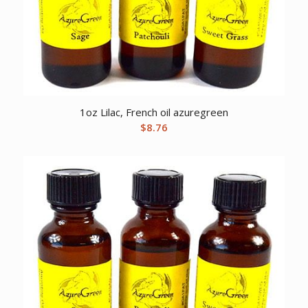
1oz Lilac, French oil azuregreen
$
8.76