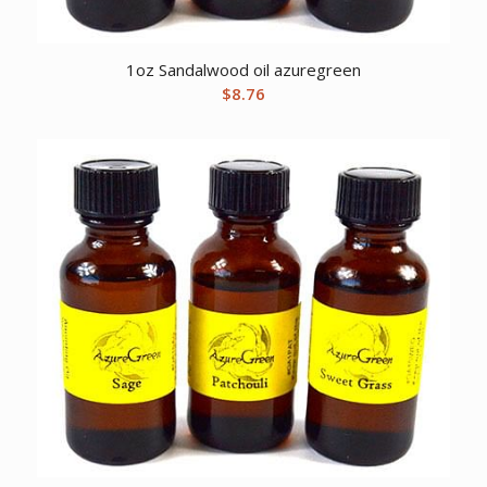
1oz Sandalwood oil azuregreen
$
8.76