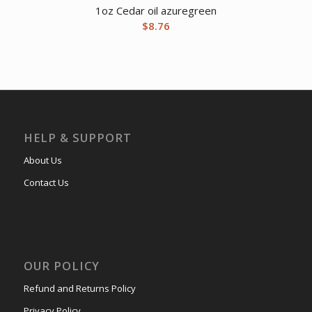
1oz Cedar oil azuregreen
$
8.76
HELP & SUPPORT
About Us
Contact Us
OUR POLICY
Refund and Returns Policy
Privacy Policy