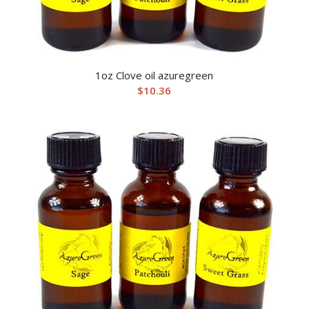
1oz Clove oil azuregreen
$
10.36