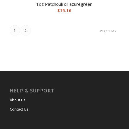
1oz Patchouli oil azuregreen
$
15.16
1
2
Page 1 of 2
HELP & SUPPORT
About Us
Contact Us