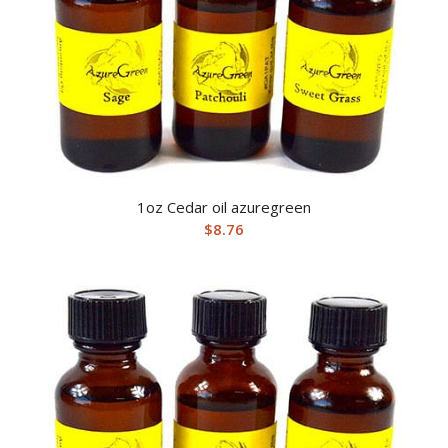
1oz Cedar oil azuregreen
$
8.76