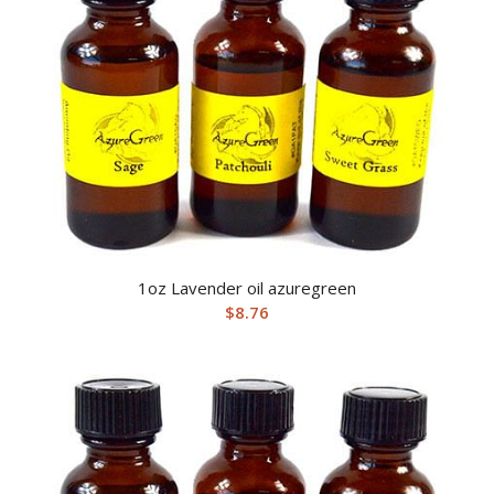
1oz Lavender oil azuregreen
$
8.76