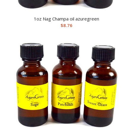
1oz Nag Champa oil azuregreen
$
8.76