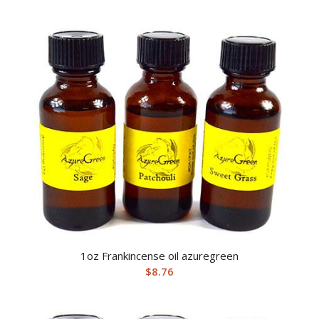
1oz Frankincense oil azuregreen
$
8.76