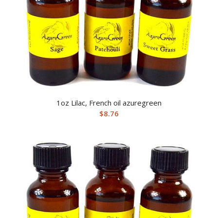
1oz Lilac, French oil azuregreen
$
8.76