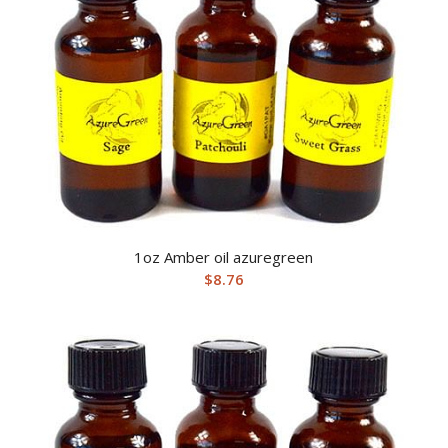
1oz Amber oil azuregreen
$
8.76