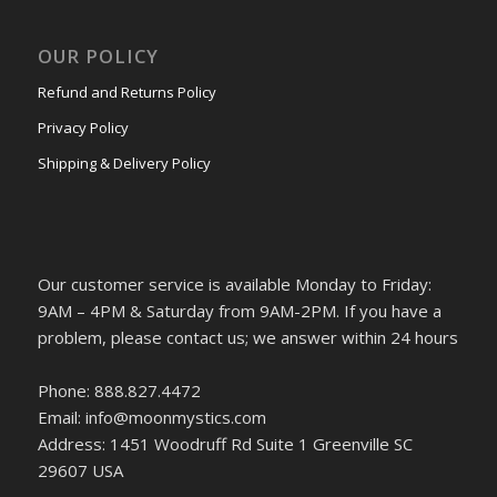
OUR POLICY
Refund and Returns Policy
Privacy Policy
Shipping & Delivery Policy
Our customer service is available Monday to Friday:
9AM – 4PM & Saturday from 9AM-2PM. If you have a
problem, please contact us; we answer within 24 hours
Phone: 888.827.4472
Email: info@moonmystics.com
Address: 1451 Woodruff Rd Suite 1 Greenville SC
29607 USA