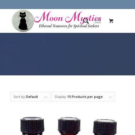
Sort by
Default
Display
15 Products per page