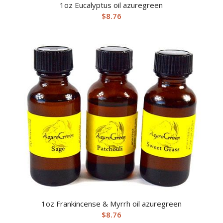
1oz Eucalyptus oil azuregreen
$
8.76
1oz Frankincense & Myrrh oil azuregreen
$
8.76