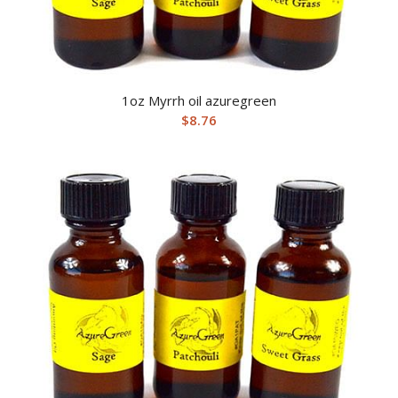
1oz Myrrh oil azuregreen
$
8.76