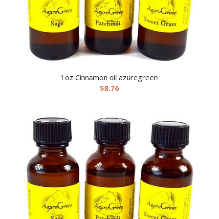
1oz Cinnamon oil azuregreen
$
8.76