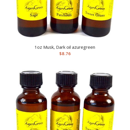
1oz Musk, Dark oil azuregreen
$
8.76