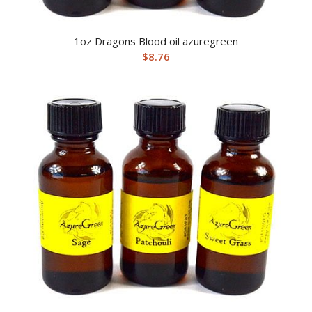
1oz Dragons Blood oil azuregreen
$
8.76