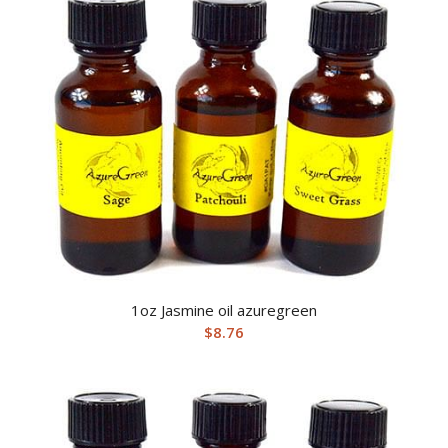
1oz Jasmine oil azuregreen
$
8.76