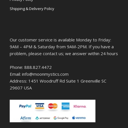
Shipping & Delivery Policy
Our customer service is available Monday to Friday:
9AM – 4PM & Saturday from 9AM-2PM. If you have a
problem, please contact us; we answer within 24 hours
Phone: 888.827.4472
Email: info@moonmystics.com
Address: 1451 Woodruff Rd Suite 1 Greenville SC
29607 USA