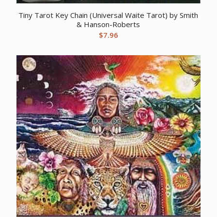
Tiny Tarot Key Chain (Universal Waite Tarot) by Smith
& Hanson-Roberts
$
7.96