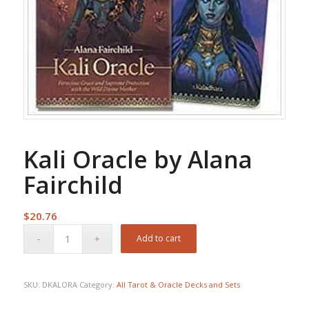
Kali Oracle by Alana
Fairchild
$
20.76
Add to cart
SKU:
DKALORA
Category:
All Tarot & Oracle Decks and Sets