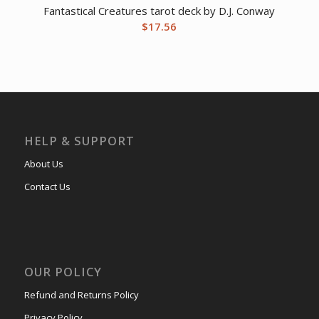
Fantastical Creatures tarot deck by D.J. Conway
$
17.56
HELP & SUPPORT
About Us
Contact Us
OUR POLICY
Refund and Returns Policy
Privacy Policy