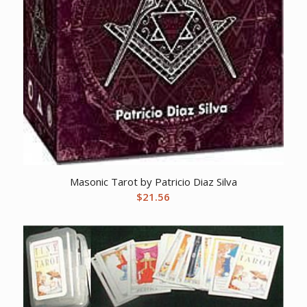
Masonic Tarot by Patricio Diaz Silva
$
21.56