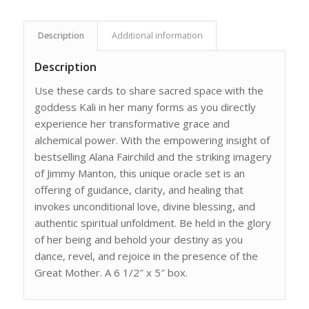
Description
Additional information
Description
Use these cards to share sacred space with the
goddess Kali in her many forms as you directly
experience her transformative grace and
alchemical power. With the empowering insight of
bestselling Alana Fairchild and the striking imagery
of Jimmy Manton, this unique oracle set is an
offering of guidance, clarity, and healing that
invokes unconditional love, divine blessing, and
authentic spiritual unfoldment. Be held in the glory
of her being and behold your destiny as you
dance, revel, and rejoice in the presence of the
Great Mother. A 6 1/2″ x 5″ box.