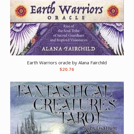
Earth Warriors oracle by Alana Fairchild
$
20.76