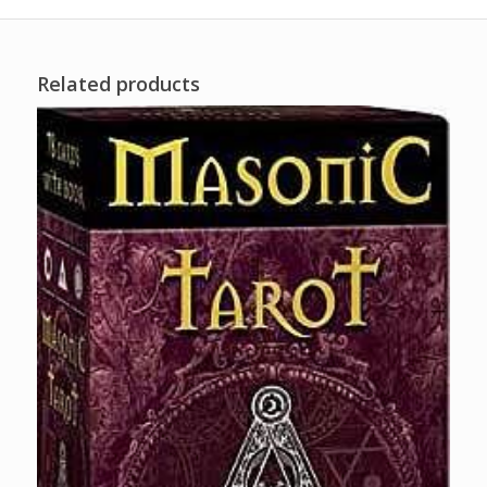
Related products