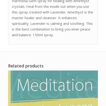
Harmonia Gem Spray for healing with Amethyst
crystals. Heal from the inside out when you use
this spray created with Lavender. Amethyst is the
master healer and cleanser. It enhances
spirituality. Lavender is calming and soothing. This
is the best combination to bring you inner peace
and balance. 150ml spray.
Related products