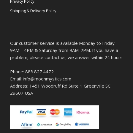
Privacy Policy
Shipping & Delivery Policy
Our customer service is available Monday to Friday:
9AM – 4PM & Saturday from 9AM-2PM. If you have a
problem, please contact us; we answer within 24 hours
Phone: 888.827.4472
Email: info@moonmystics.com
Address: 1451 Woodruff Rd Suite 1 Greenville SC
29607 USA