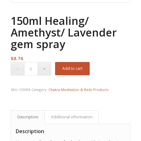
150ml Healing/
Amethyst/ Lavender
gem spray
$
8.76
Add to cart
SKU:
OSHEA
Category:
Chakra Meditation & Reiki Products
Description
Additional information
Description