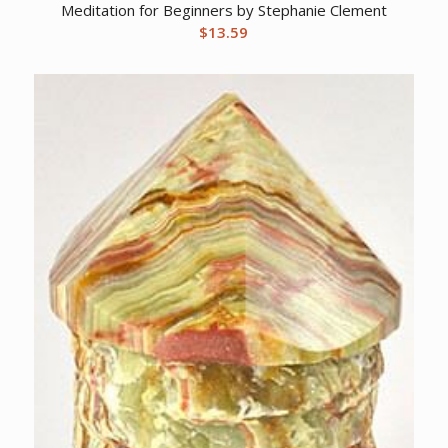
Meditation for Beginners by Stephanie Clement
$
13.59