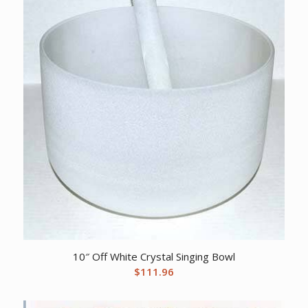
10″ Off White Crystal Singing Bowl
$
111.96