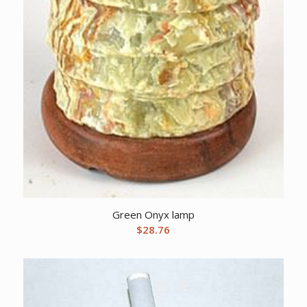
Green Onyx lamp
$
28.76