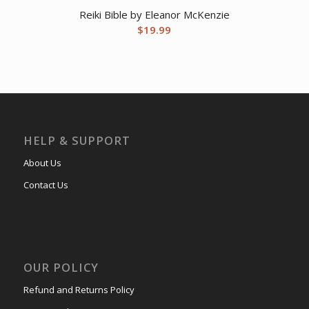
Reiki Bible by Eleanor McKenzie
$
19.99
HELP & SUPPORT
About Us
Contact Us
OUR POLICY
Refund and Returns Policy