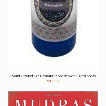
150ml Grounding/ Hematite/ Sandalwood gem spray
$
13.56