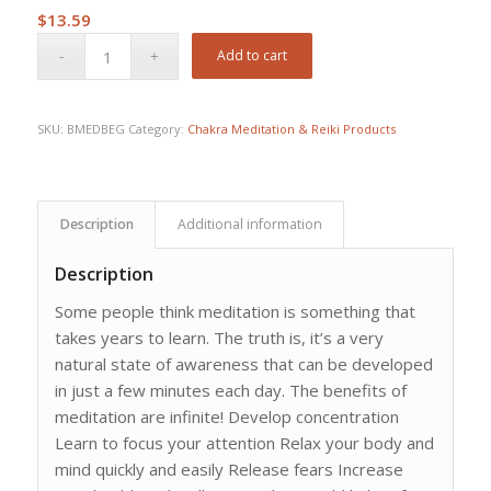
$
13.59
Add to cart
SKU:
BMEDBEG
Category:
Chakra Meditation & Reiki Products
Description
Additional information
Description
Some people think meditation is something that
takes years to learn. The truth is, it’s a very
natural state of awareness that can be developed
in just a few minutes each day. The benefits of
meditation are infinite! Develop concentration
Learn to focus your attention Relax your body and
mind quickly and easily Release fears Increase