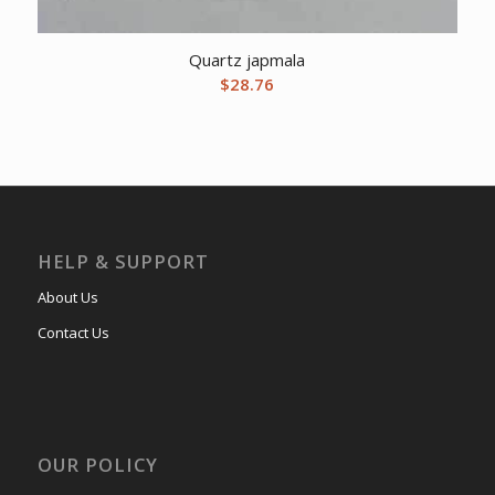
Quartz japmala
$
28.76
HELP & SUPPORT
About Us
Contact Us
OUR POLICY