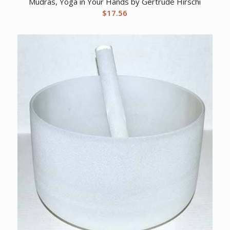
Mudras, Yoga in Your Hands by Gertrude Hirschi
$
17.56