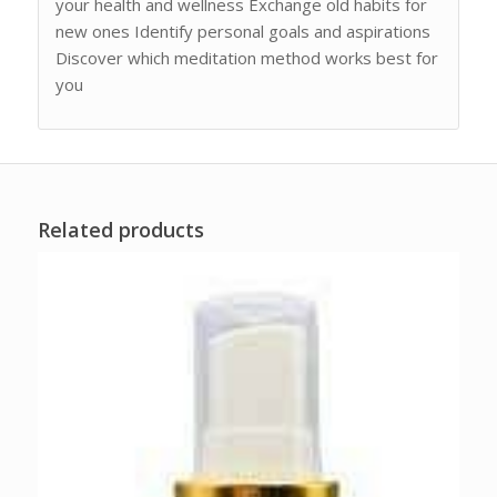
your health and wellness Exchange old habits for
new ones Identify personal goals and aspirations
Discover which meditation method works best for
you
Related products