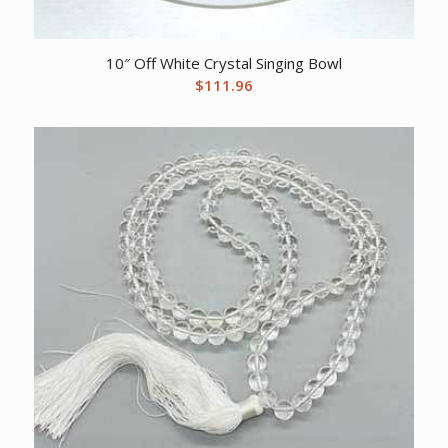
10″ Off White Crystal Singing Bowl
$
111.96