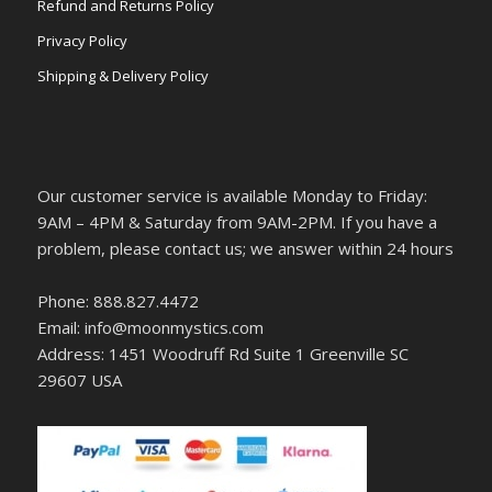
Refund and Returns Policy
Privacy Policy
Shipping & Delivery Policy
Our customer service is available Monday to Friday:
9AM – 4PM & Saturday from 9AM-2PM. If you have a
problem, please contact us; we answer within 24 hours
Phone: 888.827.4472
Email: info@moonmystics.com
Address: 1451 Woodruff Rd Suite 1 Greenville SC
29607 USA