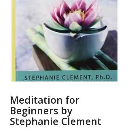
Meditation for
Beginners by
Stephanie Clement