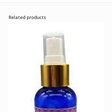
Related products