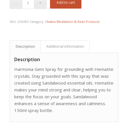
Add to cart
SKU:
OSGRO
Category:
Chakra Meditation & Reiki Products
Description
Additional information
Description
Harmonia Gem Spray for grounding with Hematite
crystals. Stay grounded with this spray that was
created using Sandalwood essential oils. Hematite
makes your mind strong and clear, helping you to
keep the focus on your goals. Sandalwood
enhances a sense of awareness and calmness.
150ml spray bottle.