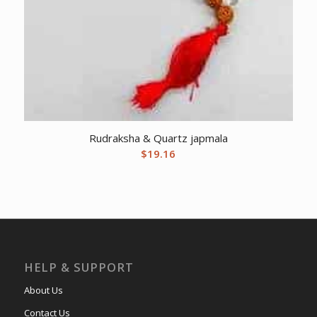
Rudraksha & Quartz japmala
$
19.16
HELP & SUPPORT
About Us
Contact Us