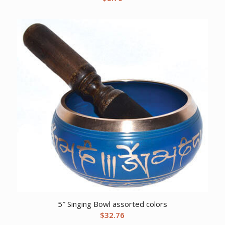
5″ Singing Bowl assorted colors
$
32.76