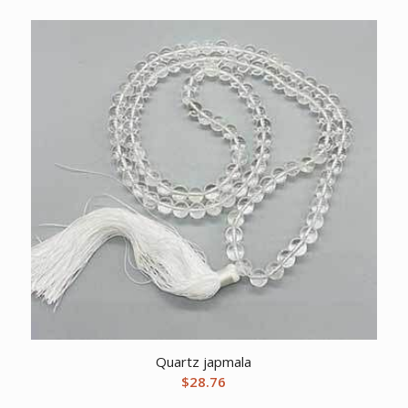
Quartz japmala
$
28.76