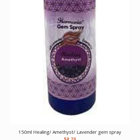
150ml Healing/ Amethyst/ Lavender gem spray
$
8.76