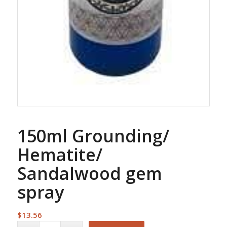
150ml Grounding/
Hematite/
Sandalwood gem
spray
$
13.56