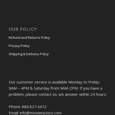
OUR POLICY
Refund and Returns Policy
Privacy Policy
Shipping & Delivery Policy
Our customer service is available Monday to Friday:
9AM – 4PM & Saturday from 9AM-2PM. If you have a
problem, please contact us; we answer within 24 hours
Phone: 888.827.4472
Email: info@moonmystics.com