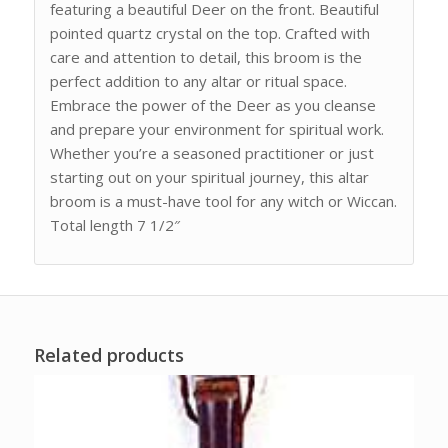
featuring a beautiful Deer on the front. Beautiful
pointed quartz crystal on the top. Crafted with
care and attention to detail, this broom is the
perfect addition to any altar or ritual space.
Embrace the power of the Deer as you cleanse
and prepare your environment for spiritual work.
Whether you’re a seasoned practitioner or just
starting out on your spiritual journey, this altar
broom is a must-have tool for any witch or Wiccan.
Total length 7 1/2″
Related products