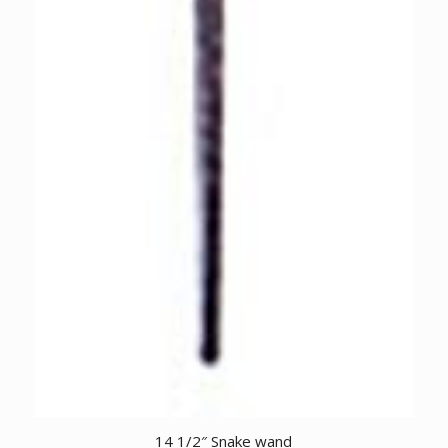
14 1/2″ Snake wand