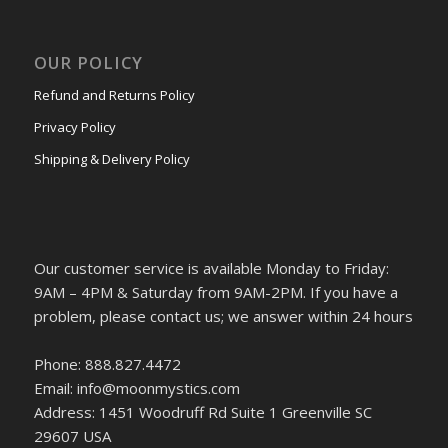
OUR POLICY
Refund and Returns Policy
Privacy Policy
Shipping & Delivery Policy
Our customer service is available Monday to Friday:
9AM – 4PM & Saturday from 9AM-2PM. If you have a
problem, please contact us; we answer within 24 hours
Phone: 888.827.4472
Email: info@moonmystics.com
Address: 1451 Woodruff Rd Suite 1 Greenville SC
29607 USA