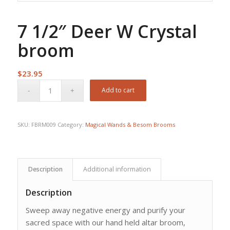
7 1/2″ Deer W Crystal
broom
$
23.95
Add to cart
SKU:
FBRM009
Category:
Magical Wands & Besom Brooms
Description
Additional information
Description
Sweep away negative energy and purify your
sacred space with our hand held altar broom,