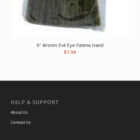
9″ Broom Evil Eye Fatima Hand
$
7.96
HELP & SUPPORT
About Us
Contact Us