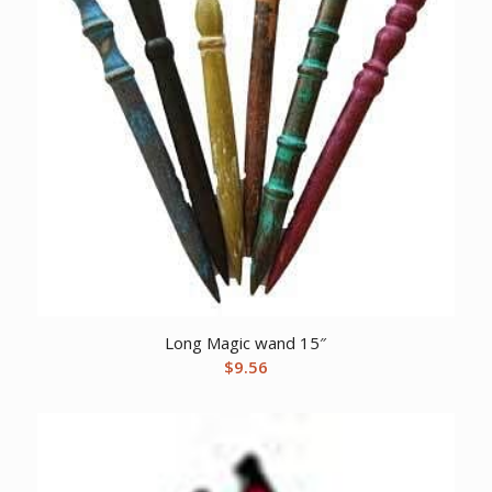
Long Magic wand 15″
$
9.56