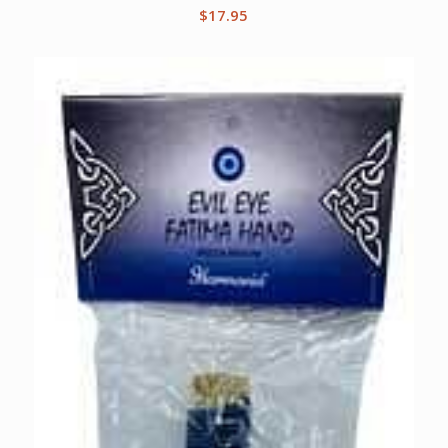
$
17.95