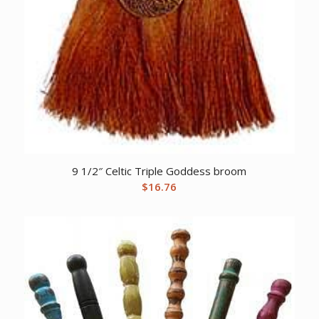
9 1/2″ Celtic Triple Goddess broom
$
16.76