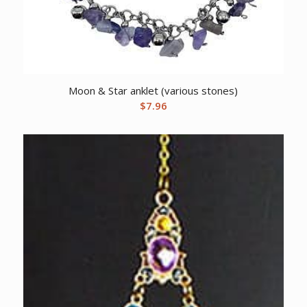
Moon & Star anklet (various stones)
$
7.96