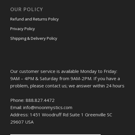
OUR POLICY
Refund and Returns Policy
Privacy Policy
Shipping & Delivery Policy
Our customer service is available Monday to Friday:
9AM – 4PM & Saturday from 9AM-2PM. If you have a
problem, please contact us; we answer within 24 hours
Phone: 888.827.4472
Email: info@moonmystics.com
Address: 1451 Woodruff Rd Suite 1 Greenville SC
29607 USA