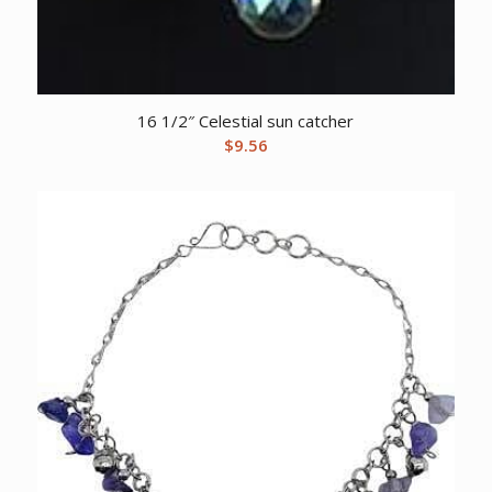
16 1/2″ Celestial sun catcher
$
9.56