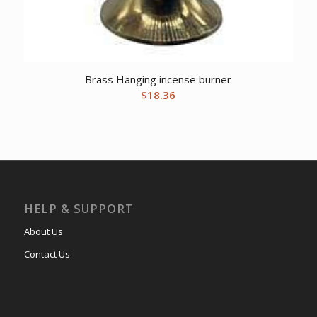
Brass Hanging incense burner
$
18.36
HELP & SUPPORT
About Us
Contact Us