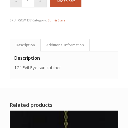
Add to cart
SKU:
FSCWH37
Category:
Sun & Stars
Description
Additional information
Description
12″ Evil Eye sun catcher
Related products