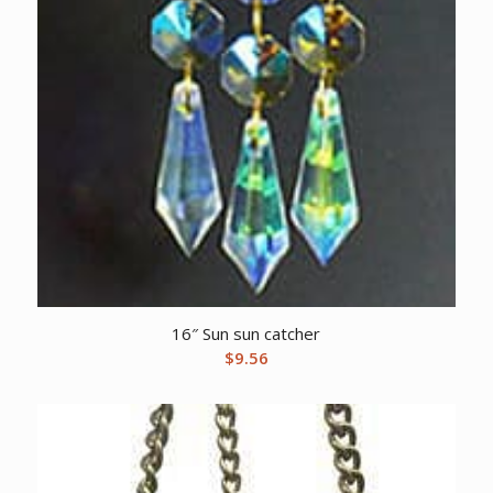
16″ Sun sun catcher
$
9.56