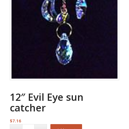
12″ Evil Eye sun
catcher
$
7.16