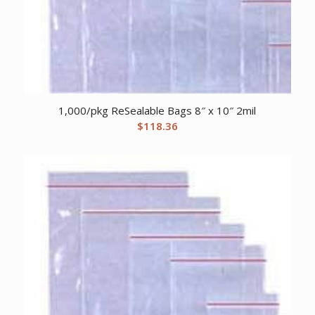
1,000/pkg ReSealable Bags 8″ x 10″ 2mil
$
118.36