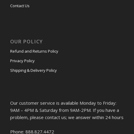
Contact Us
OUR POLICY
Refund and Returns Policy
Privacy Policy
Shipping & Delivery Policy
Our customer service is available Monday to Friday:
9AM – 4PM & Saturday from 9AM-2PM. If you have a
problem, please contact us; we answer within 24 hours
Phone: 888.827.4472