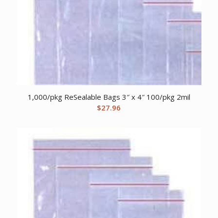
1,000/pkg ReSealable Bags 3″ x 4″ 100/pkg 2mil
$
27.96