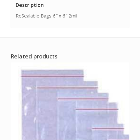
Description
ReSealable Bags 6″ x 6″ 2mil
Related products