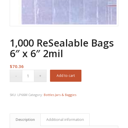
1,000 ReSealable Bags
6″ x 6″ 2mil
$
70.36
Add to cart
SKU:
LP66M
Category:
Bottles Jars & Baggies
Description
Additional information