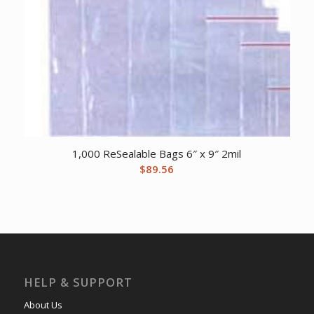
1,000 ReSealable Bags 6″ x 9″ 2mil
$
89.56
HELP & SUPPORT
About Us