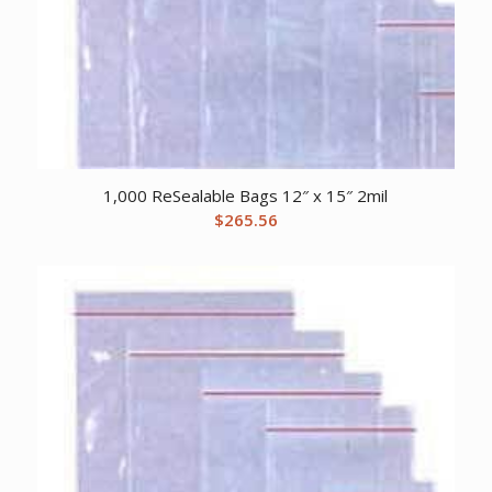
1,000 ReSealable Bags 12″ x 15″ 2mil
$
265.56