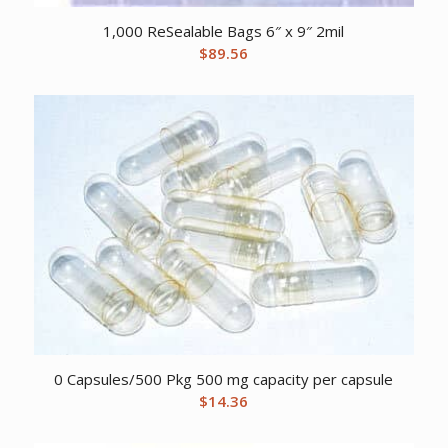
1,000 ReSealable Bags 6″ x 9″ 2mil
$
89.56
0 Capsules/500 Pkg 500 mg capacity per capsule
$
14.36