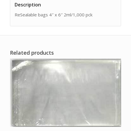
Description
ReSealable bags 4″ x 6″ 2ml/1,000 pck
Related products