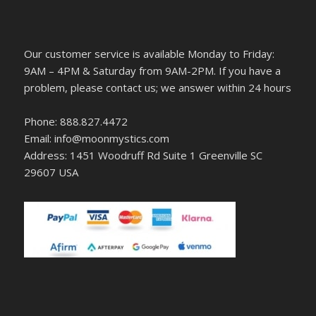
Our customer service is available Monday to Friday:
9AM – 4PM & Saturday from 9AM-2PM. If you have a
problem, please contact us; we answer within 24 hours
Phone: 888.827.4472
Email: info@moonmystics.com
Address: 1451 Woodruff Rd Suite 1 Greenville SC
29607 USA