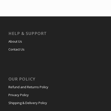
HELP & SUPPORT
About Us
Contact Us
OUR POLICY
Refund and Returns Policy
Privacy Policy
Shipping & Delivery Policy