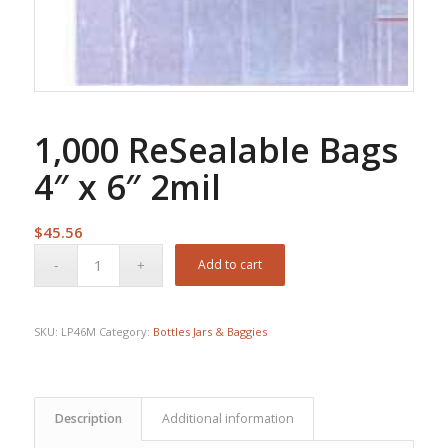
1,000 ReSealable Bags
4″ x 6″ 2mil
$
45.56
Add to cart
SKU:
LP46M
Category:
Bottles Jars & Baggies
Description
Additional information