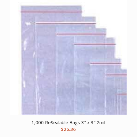
1,000 ReSealable Bags 3″ x 3″ 2mil
$
26.36