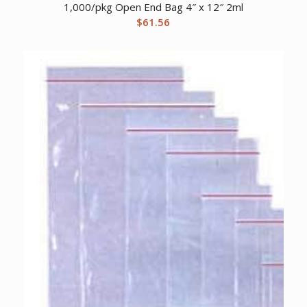
1,000/pkg Open End Bag 4″ x 12″ 2ml
$
61.56