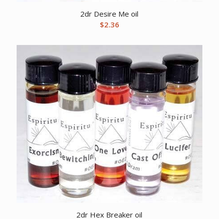
2dr Desire Me oil
$
2.36
2dr Hex Breaker oil