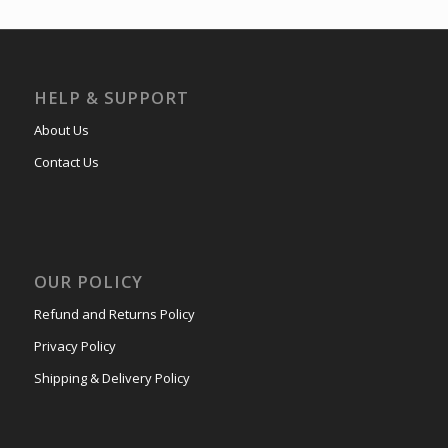
HELP & SUPPORT
About Us
Contact Us
OUR POLICY
Refund and Returns Policy
Privacy Policy
Shipping & Delivery Policy