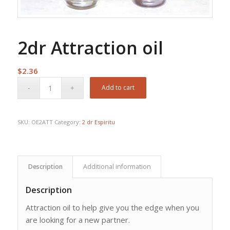
2dr Attraction oil
$
2.36
Add to cart
SKU:
OE2ATT
Category:
2 dr Espiritu
Description
Additional information
Description
Attraction oil to help give you the edge when you
are looking for a new partner.