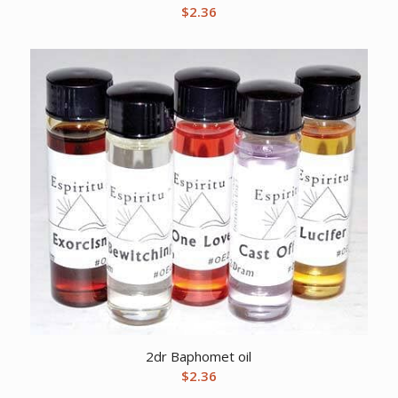
$
2.36
2dr Baphomet oil
$
2.36