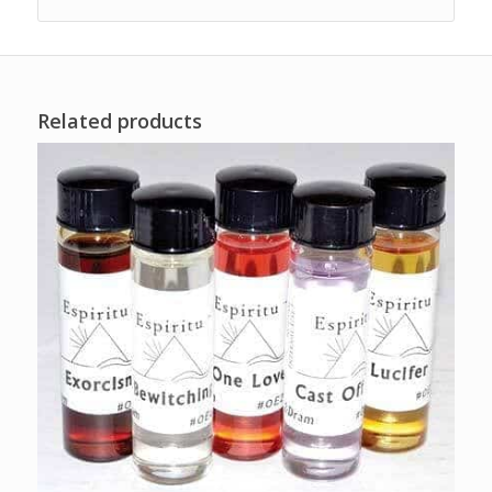
Related products