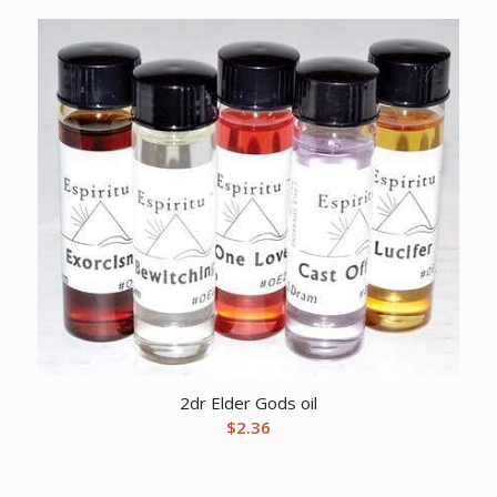
2dr Elder Gods oil
$
2.36