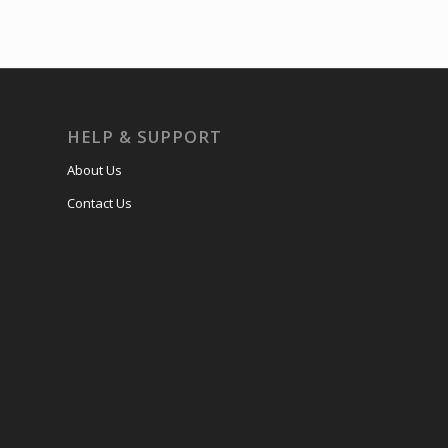
HELP & SUPPORT
About Us
Contact Us