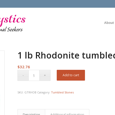
About
1 lb Rhodonite tumble
$
32.76
Add to cart
SKU:
GTRHOB
Category:
Tumbled Stones
Description
Additional information