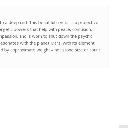
o a deep red. This beautiful crystal is a projective
ergetic powers that help with peace, confusion,
ompassion, and is worn to shut down the psychic
resonates with the planet Mars, with its element
old by approximate weight – not stone size or count.