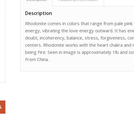
Description
Rhodonite comes in colors that range from pale pink t
energy, vibrating the love energy outward. It has en
doubt, incoherency, balance, stress, forgiveness, c
centers. Rhodonite works with the heart chakra and 
being Fire. Seen in image is approximately 1lb and s
From China.