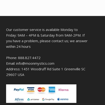
Our customer service is available Monday to
Friday: 9AM – 4PM & Saturday from 9AM-2PM. If
you have a problem, please contact us; we answer
within 24 hours
Phone: 888.827.4472
Email: info@moonmystics.com
Address: 1451 Woodruff Rd Suite 1 Greenville SC
29607 USA