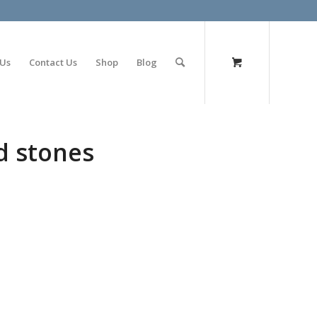
olimp bet
 Us
Contact Us
Shop
Blog
d stones