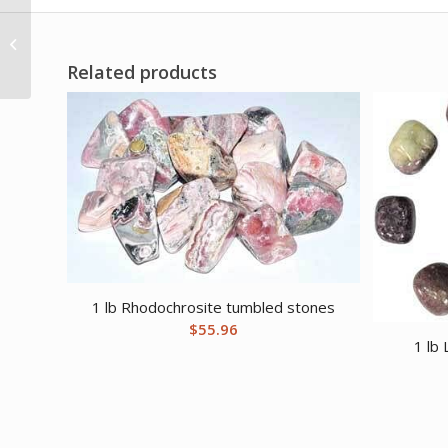
4 1/4″ Air Lailokens
Awen candle
Related products
1 lb Rhodochrosite tumbled stones
$
55.96
1 lb