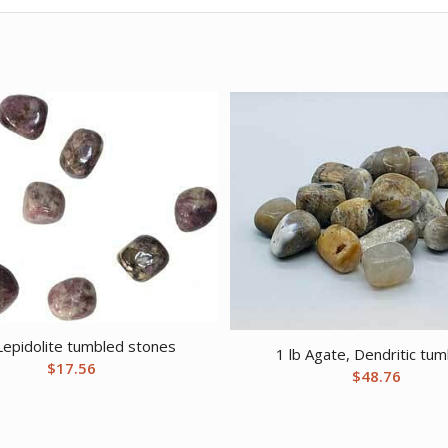
 Lepidolite tumbled stones
1 lb Agate, Dendritic tu
$
17.56
$
48.76