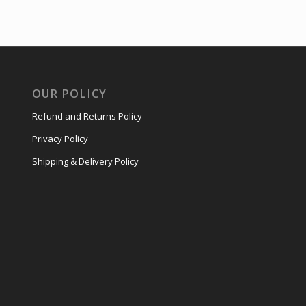
OUR POLICY
Refund and Returns Policy
Privacy Policy
Shipping & Delivery Policy