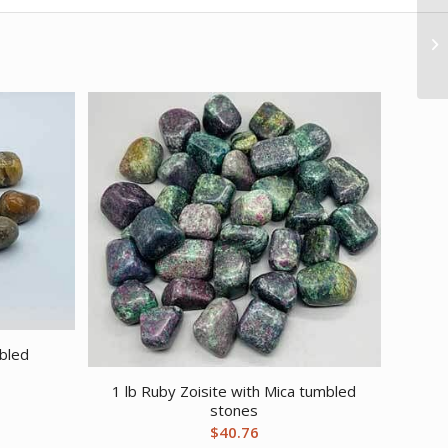
mbled
1 lb Ruby Zoisite with Mica tumbled
stones
$
40.76