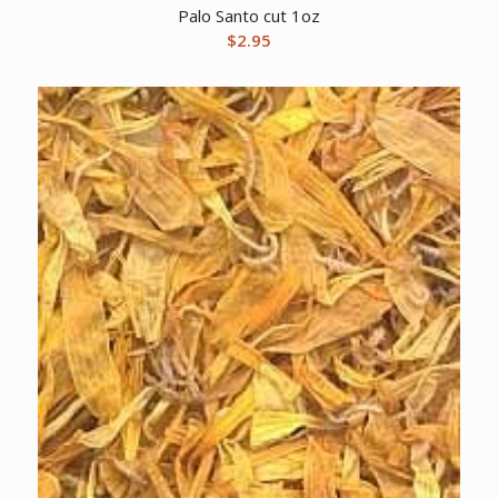
Palo Santo cut 1oz
$
2.95