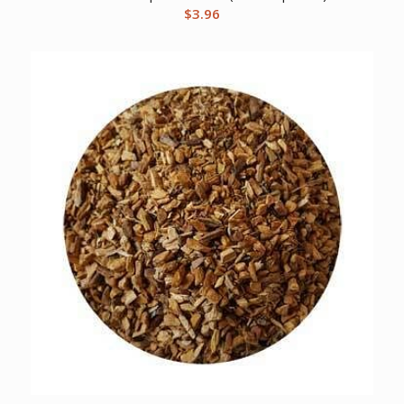
$
3.96