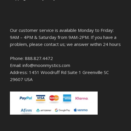
Our customer service is available Monday to Friday:
9AM – 4PM & Saturday from 9AM-2PM. If you have a
problem, please contact us; we answer within 24 hours
Phone: 888.827.4472
Email: info@moonmystics.com
Address: 1451 Woodruff Rd Suite 1 Greenville SC
29607 USA