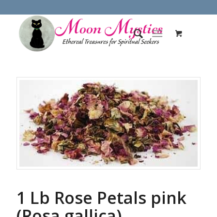
1 Lb Rose Petals pink
(Rosa gallica)