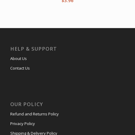
$
3.96
HELP & SUPPORT
About Us
Contact Us
OUR POLICY
Refund and Returns Policy
Privacy Policy
Shipping & Delivery Policy