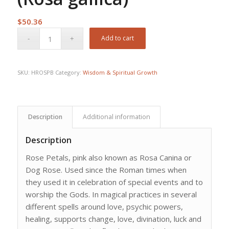
$
50.36
Add to cart
SKU:
HROSPB
Category:
Wisdom & Spiritual Growth
Description
Additional information
Description
Rose Petals, pink also known as Rosa Canina or
Dog Rose. Used since the Roman times when
they used it in celebration of special events and to
worship the Gods. In magical practices in several
different spells around love, psychic powers,
healing, supports change, love, divination, luck and