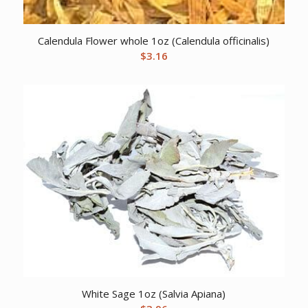
Calendula Flower whole 1oz (Calendula officinalis)
$
3.16
White Sage 1oz (Salvia Apiana)