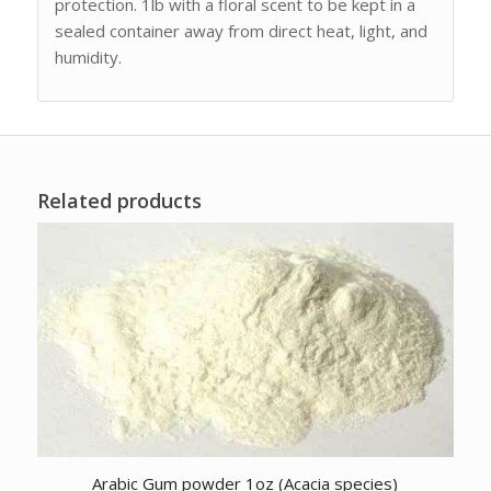
protection. 1lb with a floral scent to be kept in a
sealed container away from direct heat, light, and
humidity.
Related products
Arabic Gum powder 1oz (Acacia species)