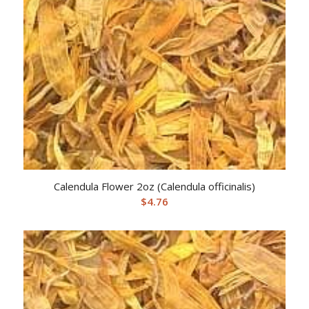
Calendula Flower 2oz (Calendula officinalis)
$
4.76