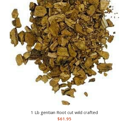
1 Lb gentian Root cut wild crafted
$
61.95