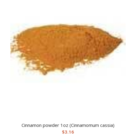
Cinnamon powder 1oz (Cinnamomum cassia)
$
3.16