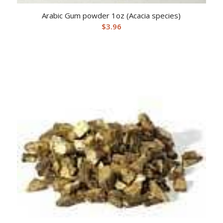
Arabic Gum powder 1oz (Acacia species)
$
3.96