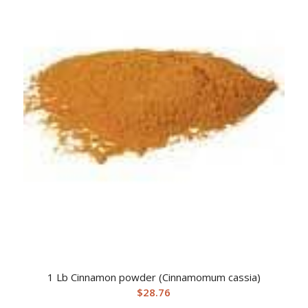
1 Lb Cinnamon powder (Cinnamomum cassia)
$
28.76