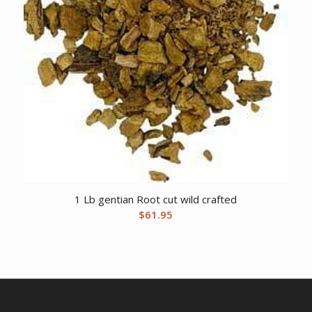
1 Lb gentian Root cut wild crafted
$
61.95