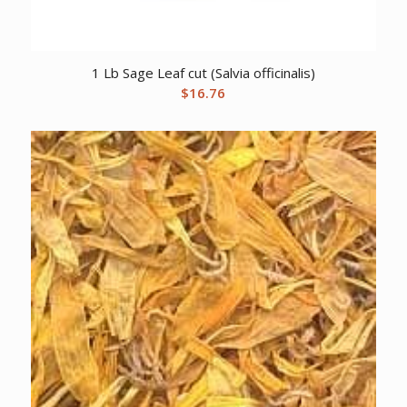
1 Lb Sage Leaf cut (Salvia officinalis)
$
16.76