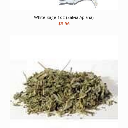
White Sage 1oz (Salvia Apiana)
$
3.96