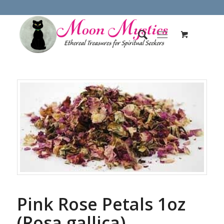
Pink Rose Petals 1oz
(Rosa gallica)