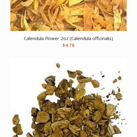
Calendula Flower 2oz (Calendula officinalis)
$
4.76