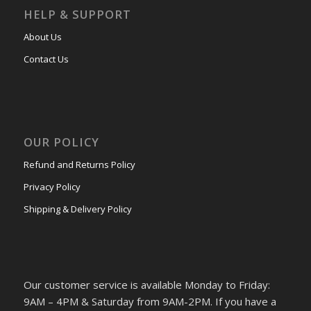
HELP & SUPPORT
About Us
Contact Us
OUR POLICY
Refund and Returns Policy
Privacy Policy
Shipping & Delivery Policy
Our customer service is available Monday to Friday:
9AM – 4PM & Saturday from 9AM-2PM. If you have a