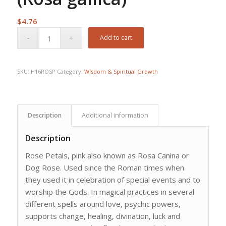
$
4.76
Add to cart
SKU:
H16ROSP
Category:
Wisdom & Spiritual Growth
Description
Additional information
Description
Rose Petals, pink also known as Rosa Canina or
Dog Rose. Used since the Roman times when
they used it in celebration of special events and to
worship the Gods. In magical practices in several
different spells around love, psychic powers,
supports change, healing, divination, luck and