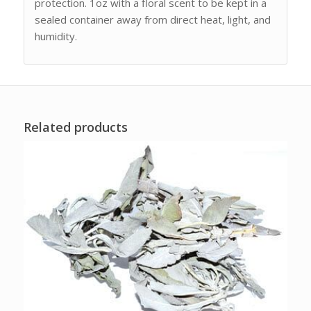
protection. 1oz with a floral scent to be kept in a
sealed container away from direct heat, light, and
humidity.
Related products